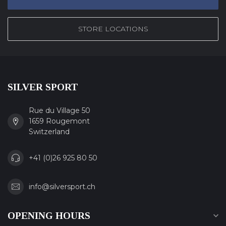
STORE LOCATIONS
SILVER SPORT
Rue du Village 50
1659 Rougemont
Switzerland
+41 (0)26 925 80 50
info@silversport.ch
OPENING HOURS