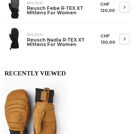
REUSCH
CHF
Reusch Febe R-TEX XT
120,00
Mittens For Women
REUSCH
CHF
Reusch Nadia R-TEX XT
130,00
Mittens For Women
RECENTLY VIEWED