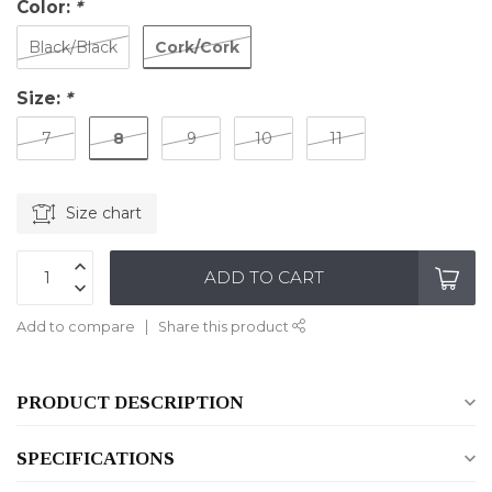
Color:
*
Cork/Cork
Black/Black
Size:
*
8
7
9
10
11
Size chart
ADD TO CART
Add to compare
Share this product
PRODUCT DESCRIPTION
SPECIFICATIONS