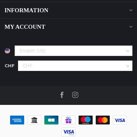
INFORMATION
MY ACCOUNT
CHF