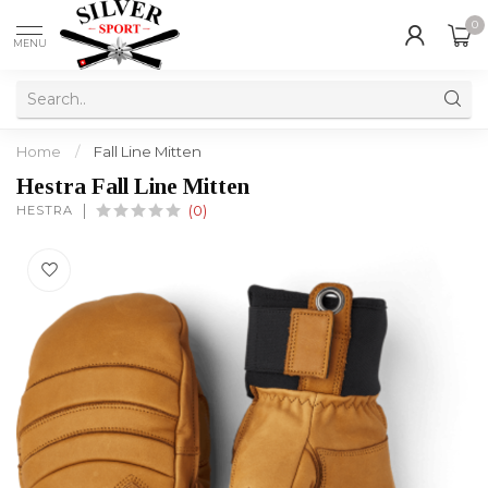
0
MENU
Home
/
Fall Line Mitten
Hestra Fall Line Mitten
HESTRA
(0)