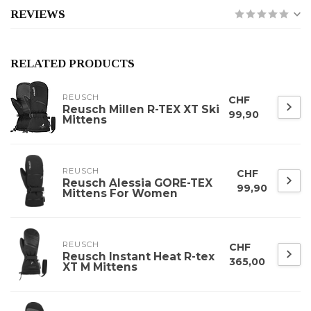
REVIEWS
RELATED PRODUCTS
REUSCH
CHF
Reusch Millen R-TEX XT Ski
99,90
Mittens
REUSCH
CHF
Reusch Alessia GORE-TEX
99,90
Mittens For Women
REUSCH
CHF
Reusch Instant Heat R-tex
365,00
XT M Mittens