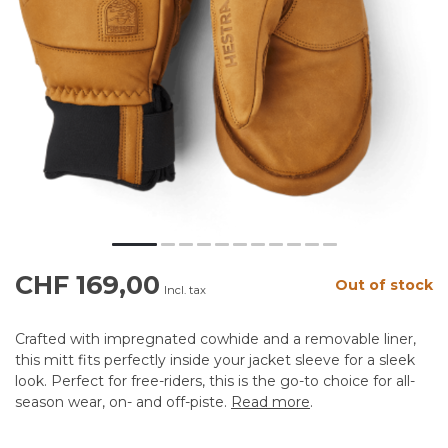
CHF 169,00
Out of stock
Incl. tax
Crafted with impregnated cowhide and a removable liner,
this mitt fits perfectly inside your jacket sleeve for a sleek
look. Perfect for free-riders, this is the go-to choice for all-
season wear, on- and off-piste.
Read more
.