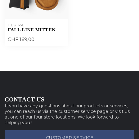
HESTRA
FALL LINE MITTEN
CHF 169,00
CONTACT US
If you have any questions about our products or services,
you can reach us via the customer service page or visit us
at one of our four store locations. We look forward to
helping you !
CUSTOMER SERVICE