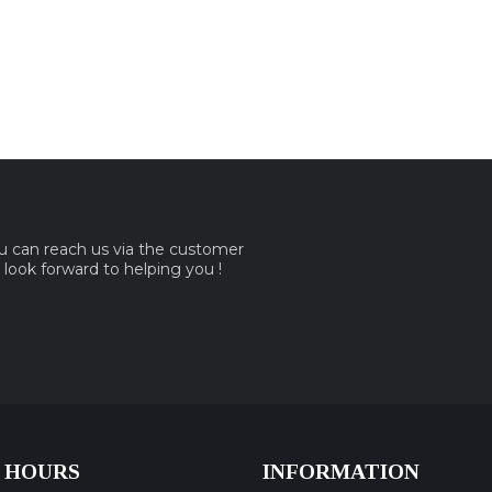
ou can reach us via the customer
e look forward to helping you !
 HOURS
INFORMATION