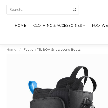
HOME
CLOTHING & ACCESSORIES
FOOTWE
Home
/
Faction RTL BOA Snowboard Boots