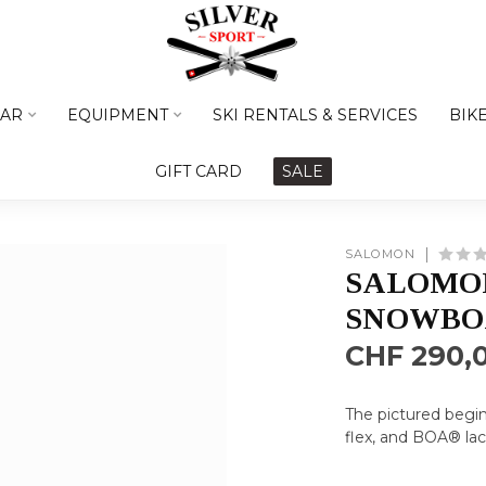
AR
EQUIPMENT
SKI RENTALS & SERVICES
BIK
GIFT CARD
SALE
SALOMON
SALOMON
SNOWBO
CHF 290,
The pictured begin
flex, and BOA® lac