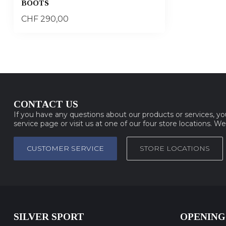
BOOTS
CHF 290,00
CONTACT US
If you have any questions about our products or services, y
service page or visit us at one of our four store locations. W
CUSTOMER SERVICE
STORE LOCATIONS
SILVER SPORT
OPENING