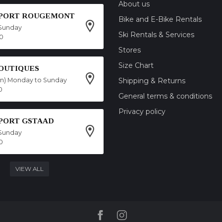
About us
SPORT ROUGEMONT
Bike and E-Bike Rentals
Sunday
Ski Rentals & Services
00
Stores
Size Chart
OUTIQUES
on) Monday to Sunday
Shipping & Returns
0
General terms & conditions
Privacy policy
SPORT GSTAAD
Sunday
0
VIEW ALL