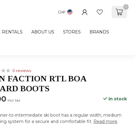
0
CHF
E RENTALS
ABOUT US
STORES
BRANDS
0 reviews
 FACTION RTL BOA
ARD BOOTS
00
In stock
Incl. tax
ner-to-intermediate ski boot has a regular width, medium
ing system for a secure and comfortable fit.
Read more
.