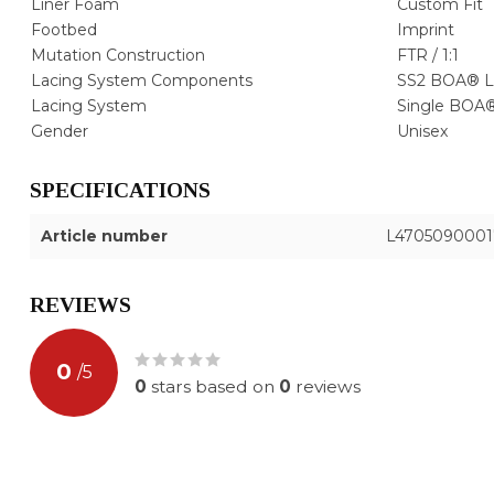
Liner Foam
Custom Fit
Footbed
Imprint
Mutation Construction
FTR / 1:1
Lacing System Components
SS2 BOA® L
Lacing System
Single BOA®
Gender
Unisex
SPECIFICATIONS
Article number
L4705090001
REVIEWS
0
/
5
0
stars based on
0
reviews