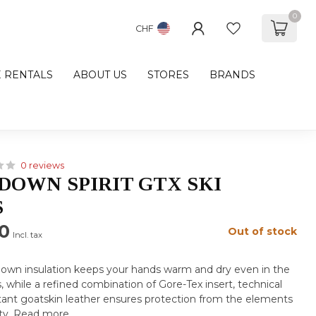
0
CHF
E RENTALS
ABOUT US
STORES
BRANDS
0 reviews
DOWN SPIRIT GTX SKI
S
0
Out of stock
Incl. tax
own insulation keeps your hands warm and dry even in the
, while a refined combination of Gore-Tex insert, technical
istant goatskin leather ensures protection from the elements
ty.
Read more
.