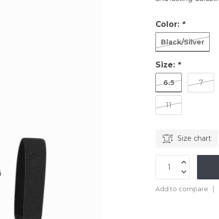
Color:
*
Black/Silver
Size:
*
6.5
7
11
Size chart
Add to compare