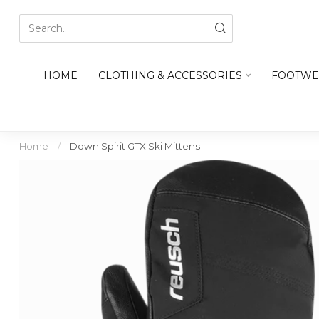
HOME
CLOTHING & ACCESSORIES
FOOTWE
Home
/
Down Spirit GTX Ski Mittens