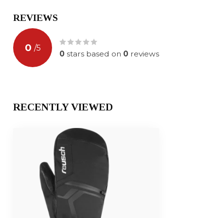
REVIEWS
0
/
5
0
stars based on
0
reviews
RECENTLY VIEWED