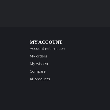
MY ACCOUNT
Account information
My orders
My wishlist
Compare
All products