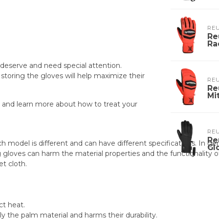
RE
Re
Ra
 deserve and need special attention.
storing the gloves will help maximize their
RE
Re
Mi
 and learn more about how to treat your
RE
Re
h model is different and can have different specifications. In g
Gl
loves can harm the material properties and the functionality of
t cloth.
ct heat.
ly the palm material and harms their durability.