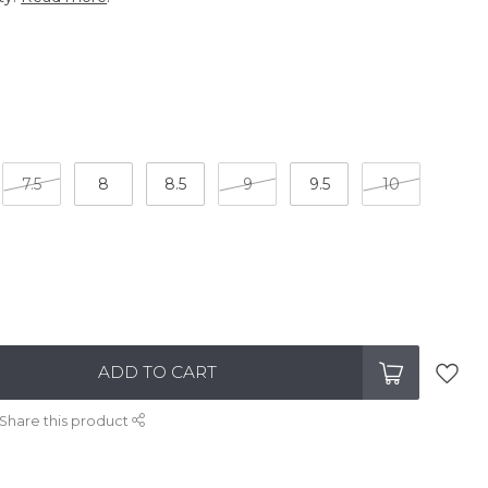
7.5
8
8.5
9
9.5
10
ADD TO CART
Share this product