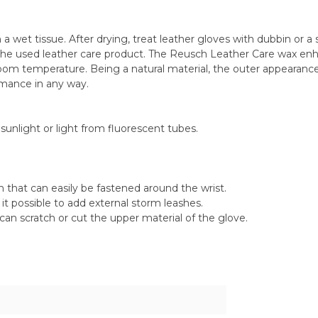
a wet tissue. After drying, treat leather gloves with dubbin or a s
the used leather care product. The Reusch Leather Care wax enha
oom temperature. Being a natural material, the outer appearance 
ormance in any way.
sunlight or light from fluorescent tubes.
that can easily be fastened around the wrist.
it possible to add external storm leashes.
can scratch or cut the upper material of the glove.