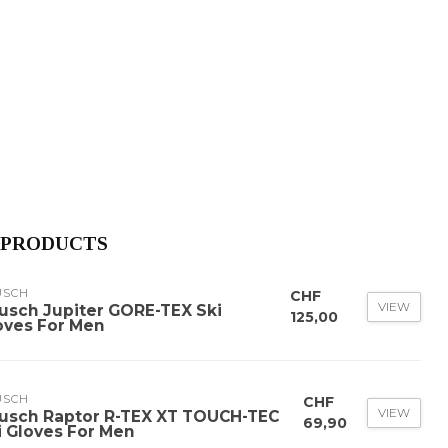
 PRODUCTS
USCH
CHF
VIEW
usch Jupiter GORE-TEX Ski
125,00
oves For Men
USCH
CHF
VIEW
usch Raptor R-TEX XT TOUCH-TEC
69,90
i Gloves For Men