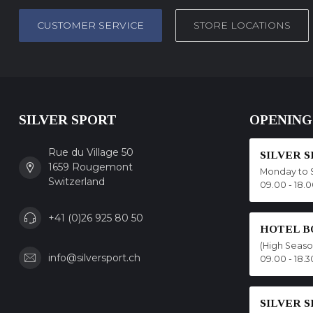
CUSTOMER SERVICE
STORE LOCATIONS
SILVER SPORT
OPENING
Rue du Village 50
SILVER 
1659 Rougemont
Monday to 
Switzerland
09.00 - 18.
+41 (0)26 925 80 50
HOTEL B
(High Seas
info@silversport.ch
09.00 - 18.3
SILVER 