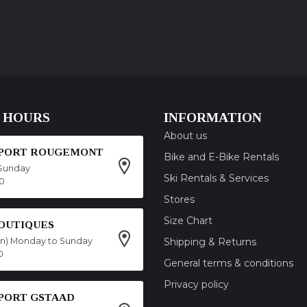
 HOURS
INFORMATION
About us
SPORT ROUGEMONT
Bike and E-Bike Rentals
Sunday
Ski Rentals & Services
00
Stores
Size Chart
OUTIQUES
on) Monday to Sunday
Shipping & Returns
0
General terms & conditions
Privacy policy
SPORT GSTAAD