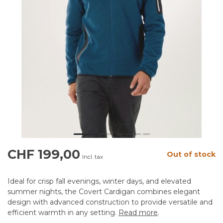
CHF 199,00
Out of stock
Incl. tax
Ideal for crisp fall evenings, winter days, and elevated
summer nights, the Covert Cardigan combines elegant
design with advanced construction to provide versatile and
efficient warmth in any setting.
Read more
.