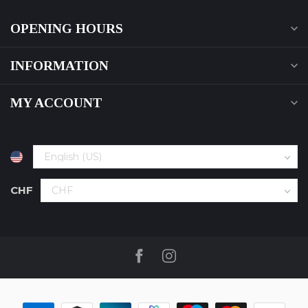
OPENING HOURS
INFORMATION
MY ACCOUNT
CHF