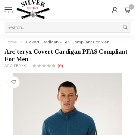
0
MENU
Home
/
Covert Cardigan PFAS Compliant For Men
Arc'teryx Covert Cardigan PFAS Compliant
For Men
ARC'TERYX
(0)