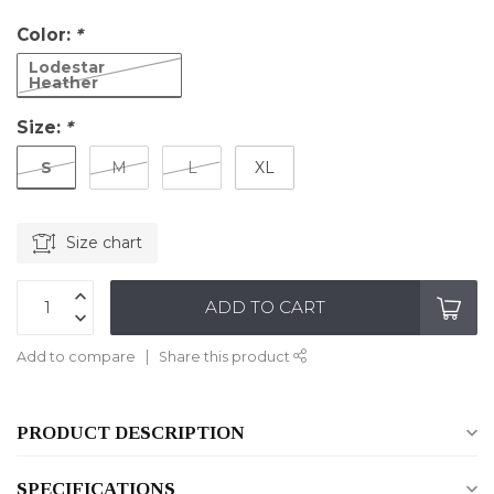
Color:
*
Lodestar
Heather
Size:
*
S
M
L
XL
Size chart
ADD TO CART
Add to compare
Share this product
PRODUCT DESCRIPTION
SPECIFICATIONS