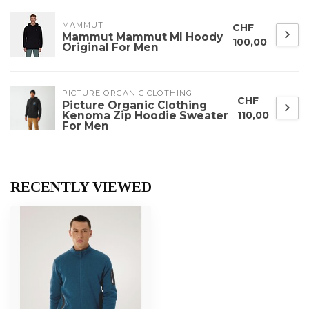
MAMMUT
CHF
Mammut Mammut Ml Hoody
100,00
Original For Men
PICTURE ORGANIC CLOTHING
CHF
Picture Organic Clothing
Kenoma Zip Hoodie Sweater
110,00
For Men
RECENTLY VIEWED