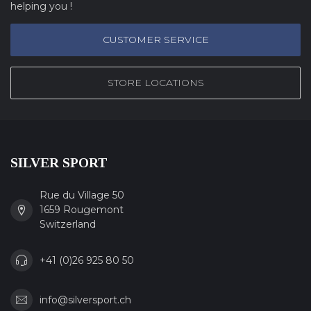
helping you !
CUSTOMER SERVICE
STORE LOCATIONS
SILVER SPORT
Rue du Village 50
1659 Rougemont
Switzerland
+41 (0)26 925 80 50
info@silversport.ch