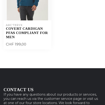
ARC'TERYX
COVERT CARDIGAN
PFAS COMPLIANT FOR
MEN
CHF 199,00
CONTACT US
If you have any questions about our products or services,
you can reach us via the customer service page or visit us
at one of our four store locations. We look forward to