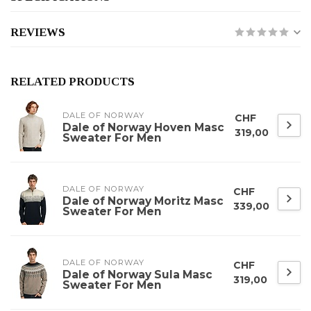
REVIEWS
RELATED PRODUCTS
DALE OF NORWAY
CHF
Dale of Norway Hoven Masc
319,00
Sweater For Men
DALE OF NORWAY
CHF
Dale of Norway Moritz Masc
339,00
Sweater For Men
DALE OF NORWAY
CHF
Dale of Norway Sula Masc
319,00
Sweater For Men