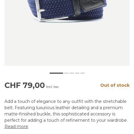
CHF 79,00
Out of stock
Incl. tax
Add a touch of elegance to any outfit with the stretchable
belt. Featuring luxurious leather detailing and a premium
matte-finished buckle, this sophisticated accessory is
perfect for adding a touch of refinement to your wardrobe.
Read more
.