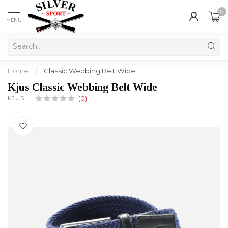
0
MENU
Home
/
Classic Webbing Belt Wide
Kjus Classic Webbing Belt Wide
KJUS
(0)