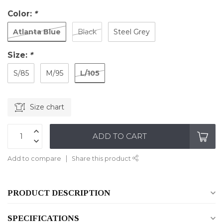
Color:
*
Atlanta Blue
Black
Steel Grey
Size:
*
L/105
S/85
M/95
Size chart
ADD TO CART
Add to compare
Share this product
PRODUCT DESCRIPTION
SPECIFICATIONS