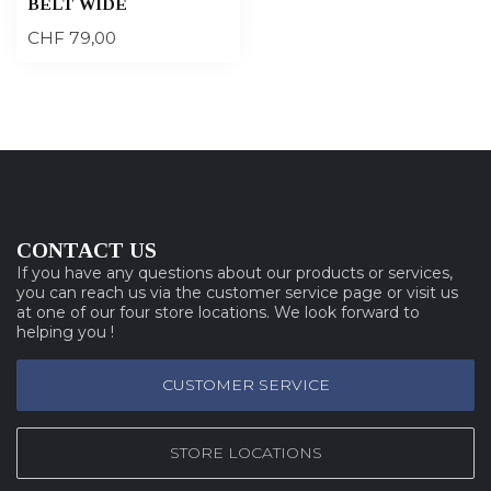
BELT WIDE
CHF 79,00
CONTACT US
If you have any questions about our products or services,
you can reach us via the customer service page or visit us
at one of our four store locations. We look forward to
helping you !
CUSTOMER SERVICE
STORE LOCATIONS