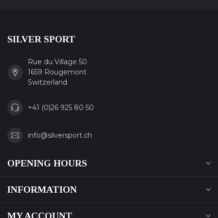
SILVER SPORT
Rue du Village 50
1659 Rougemont
Switzerland
+41 (0)26 925 80 50
info@silversport.ch
OPENING HOURS
INFORMATION
MY ACCOUNT