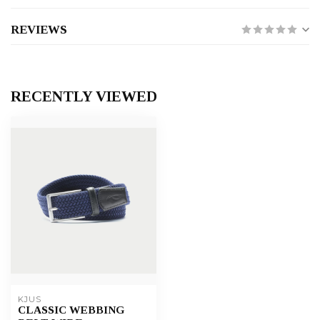
REVIEWS
RECENTLY VIEWED
KJUS
CLASSIC WEBBING