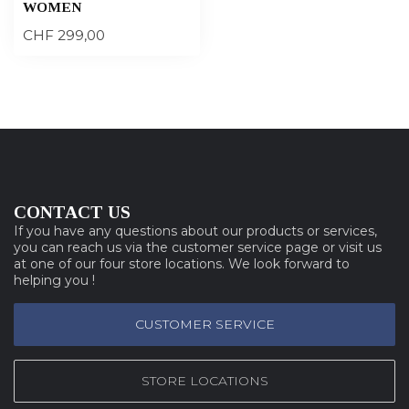
WOMEN
CHF 299,00
CONTACT US
If you have any questions about our products or services,
you can reach us via the customer service page or visit us
at one of our four store locations. We look forward to
helping you !
CUSTOMER SERVICE
STORE LOCATIONS