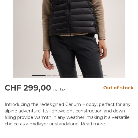
CHF 299,00
Out of stock
Incl. tax
Introducing the redesigned Cerium Hoody, perfect for any
alpine adventure. Its lightweight construction and down
filling provide warmth in any weather, making it a versatile
choice as a midlayer or standalone.
Read more
.