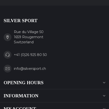
SILVER SPORT
Rue du Village 50
1659 Rougemont
Switzerland
+41 (0)26 925 80 50
info@silversport.ch
OPENING HOURS
INFORMATION
MY ACCOUNT