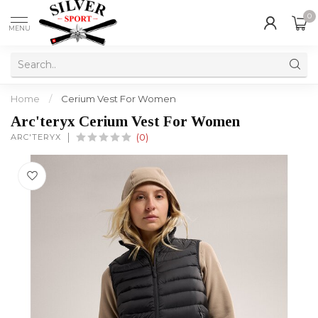
0
MENU
Home
/
Cerium Vest For Women
Arc'teryx Cerium Vest For Women
ARC'TERYX
(0)