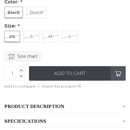
Color:
*
Black
Boxcar
Size:
*
XS
S
M
L
Size chart
ADD TO CART
Add to compare
Share this product
PRODUCT DESCRIPTION
SPECIFICATIONS