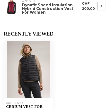
DYNAFIT
CHF
Dynafit Speed Insulation
Hybrid Construction Vest
200,00
For Women
RECENTLY VIEWED
ARC'TERYX
CERIUM VEST FOR