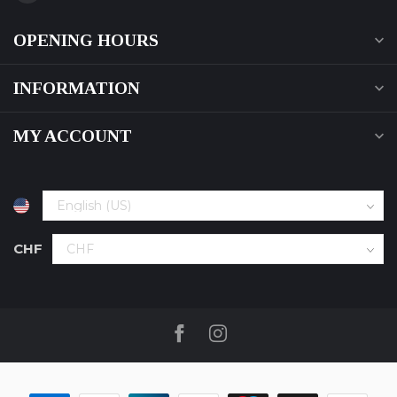
OPENING HOURS
INFORMATION
MY ACCOUNT
CHF