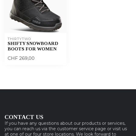
THIRTYTWO
SHIFTY SNOWBOARD
BOOTS FOR WOMEN
CHF 269,00
CONTACT US
If you have any questions about our products or services,
you can reach us via the customer service page or visit us
at one of our four store locations. We look forward to