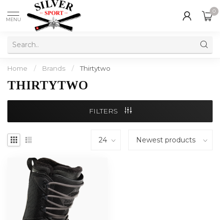
0
MENU
Home
/
Brands
/
Thirtytwo
THIRTYTWO
FILTERS