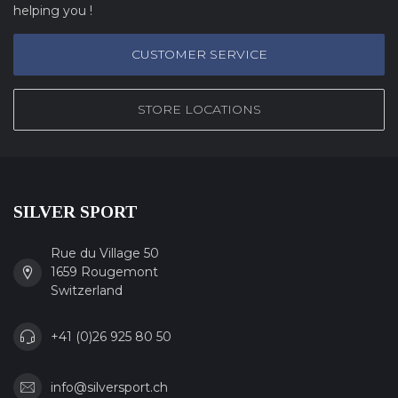
helping you !
CUSTOMER SERVICE
STORE LOCATIONS
SILVER SPORT
Rue du Village 50
1659 Rougemont
Switzerland
+41 (0)26 925 80 50
info@silversport.ch