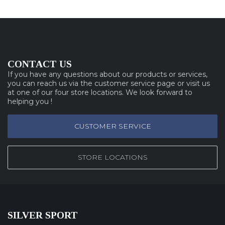
CONTACT US
If you have any questions about our products or services,
you can reach us via the customer service page or visit us
at one of our four store locations. We look forward to
helping you !
CUSTOMER SERVICE
STORE LOCATIONS
SILVER SPORT