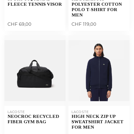
FLEECE TENNIS VISOR
POLYESTER COTTON
POLO T-SHIRT FOR
MEN
CHF 69,00
CHF 119,00
LACOSTE
LACOSTE
NEOCROC RECYCLED
HIGH NECK ZIP UP
FIBER GYM BAG
SWEATSHIRT JACKET
FOR MEN