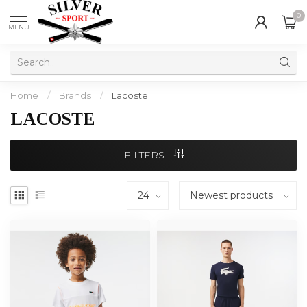
0
MENU
Home
/
Brands
/
Lacoste
LACOSTE
FILTERS