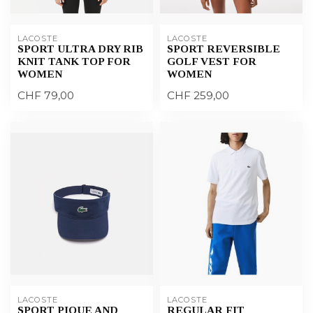
LACOSTE
LACOSTE
SPORT ULTRA DRY RIB
SPORT REVERSIBLE
KNIT TANK TOP FOR
GOLF VEST FOR
WOMEN
WOMEN
CHF 79,00
CHF 259,00
LACOSTE
LACOSTE
SPORT PIQUE AND
REGULAR FIT