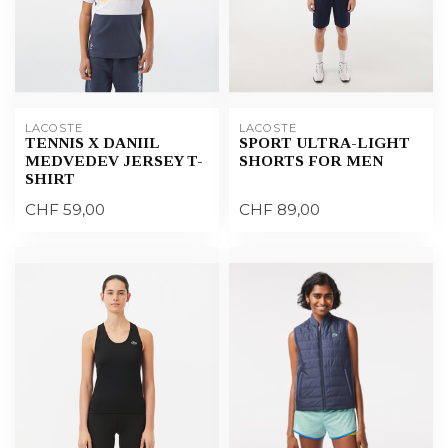
LACOSTE
LACOSTE
TENNIS X DANIIL
SPORT ULTRA-LIGHT
MEDVEDEV JERSEY T-
SHORTS FOR MEN
SHIRT
CHF 59,00
CHF 89,00