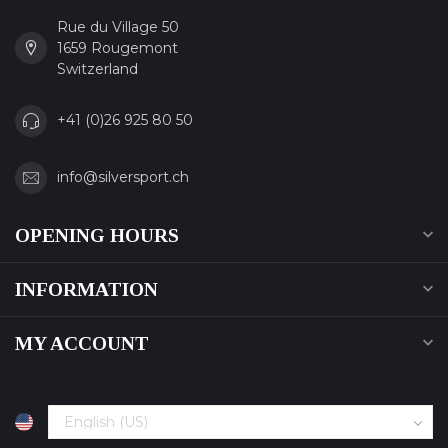
Rue du Village 50
1659 Rougemont
Switzerland
+41 (0)26 925 80 50
info@silversport.ch
OPENING HOURS
INFORMATION
MY ACCOUNT