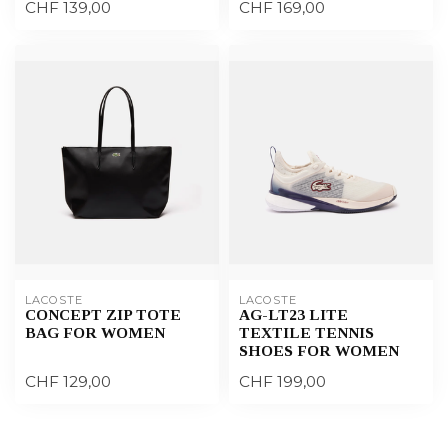
CHF 139,00
CHF 169,00
LACOSTE
LACOSTE
CONCEPT ZIP TOTE
AG-LT23 LITE
BAG FOR WOMEN
TEXTILE TENNIS
SHOES FOR WOMEN
CHF 129,00
CHF 199,00