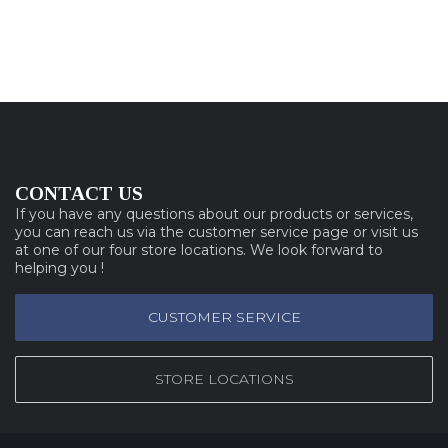
CONTACT US
If you have any questions about our products or services,
you can reach us via the customer service page or visit us
at one of our four store locations. We look forward to
helping you !
CUSTOMER SERVICE
STORE LOCATIONS