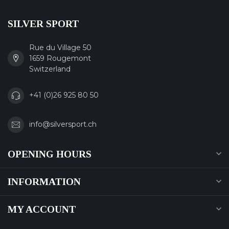
SILVER SPORT
Rue du Village 50
1659 Rougemont
Switzerland
+41 (0)26 925 80 50
info@silversport.ch
OPENING HOURS
INFORMATION
MY ACCOUNT