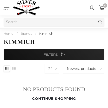
0
MENU
Home
/
Brands
/
Kimmich
KIMMICH
FILTERS
NO PRODUCTS FOUND
CONTINUE SHOPPING