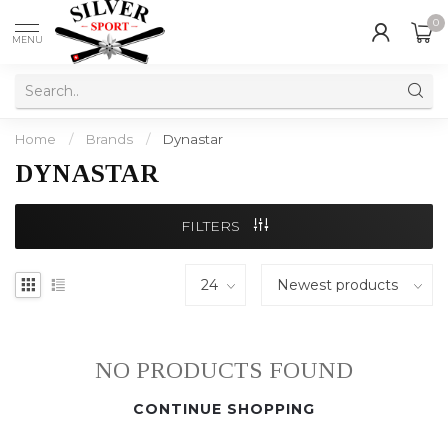
0
MENU
Home
/
Brands
/
Dynastar
DYNASTAR
FILTERS
NO PRODUCTS FOUND
CONTINUE SHOPPING