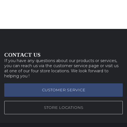
CONTACT US
If you have any questions about our products or services,
you can reach us via the customer service page or visit us
at one of our four store locations. We look forward to
helping you !
CUSTOMER SERVICE
STORE LOCATIONS