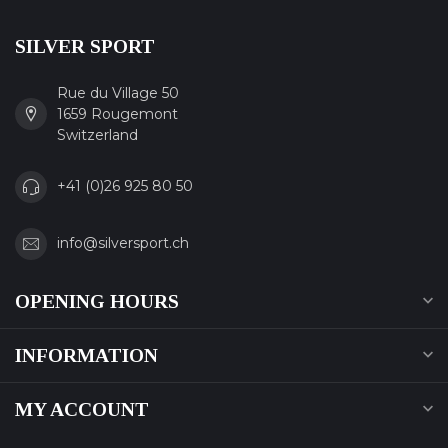
SILVER SPORT
Rue du Village 50
1659 Rougemont
Switzerland
+41 (0)26 925 80 50
info@silversport.ch
OPENING HOURS
INFORMATION
MY ACCOUNT