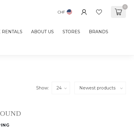
0
CHF
E RENTALS
ABOUT US
STORES
BRANDS
Show:
FOUND
ING