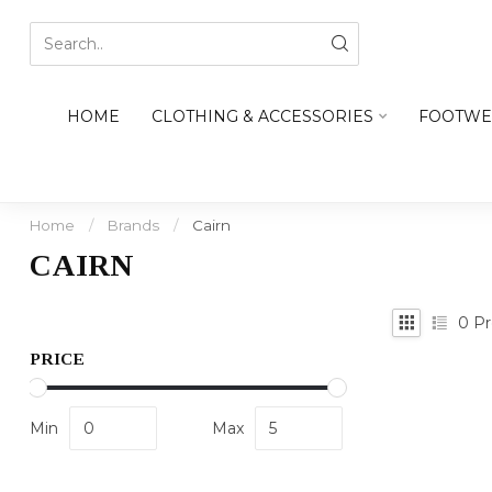
HOME
CLOTHING & ACCESSORIES
FOOTWE
Home
/
Brands
/
Cairn
CAIRN
0
Pr
PRICE
Min
Max