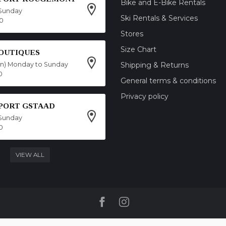
Bike and E-Bike Rentals
Sunday
Ski Rentals & Services
00
Stores
Size Chart
OUTIQUES
on) Monday to Sunday
Shipping & Returns
0
General terms & conditions
Privacy policy
SPORT GSTAAD
Sunday
0
VIEW ALL