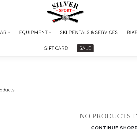
AR
EQUIPMENT
SKI RENTALS & SERVICES
BIK
GIFT CARD
SALE
oducts
NO PRODUCTS 
CONTINUE SHOPP