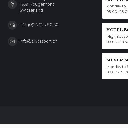
1659 Rougemont
Monday to 
Switzerland
09.00 - 18.
+41 (0)26 925 80 50
HOTEL B
(High Seas
info@silversport.ch
09.00 - 18.3
SILVER 
Monday to 
09.00 - 19.0