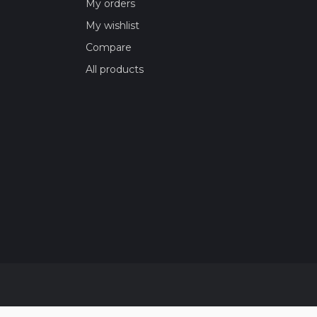
My orders
My wishlist
Compare
All products