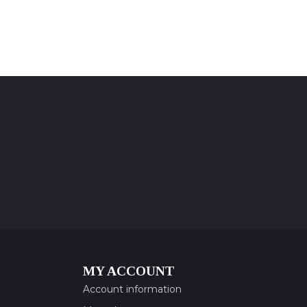
MY ACCOUNT
Account information