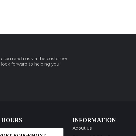
ou can reach us via the customer
e look forward to helping you !
 HOURS
INFORMATION
About us
SPORT ROUGEMONT