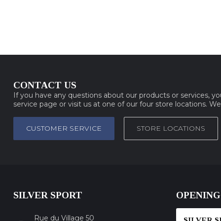
CONTACT US
If you have any questions about our products or services, y
service page or visit us at one of our four store locations. W
CUSTOMER SERVICE
STORE LOCATIONS
SILVER SPORT
OPENING
Rue du Village 50
SILVER 