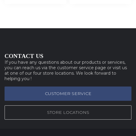
CONTACT US
If you have any questions about our products or services,
you can reach us via the customer service page or visit us
at one of our four store locations. We look forward to
helping you !
CUSTOMER SERVICE
STORE LOCATIONS