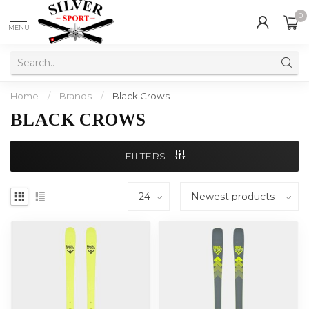
0
MENU
Home
/
Brands
/
Black Crows
BLACK CROWS
FILTERS