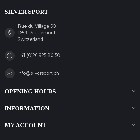
SILVER SPORT
Rue du Village 50
1659 Rougemont
Switzerland
+41 (0)26 925 80 50
info@silversport.ch
OPENING HOURS
INFORMATION
MY ACCOUNT