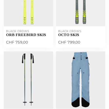
BLACK CROWS
BLACK CROWS
ORB FREEBIRD SKIS
OCTO SKIS
CHF 759,00
CHF 799,00