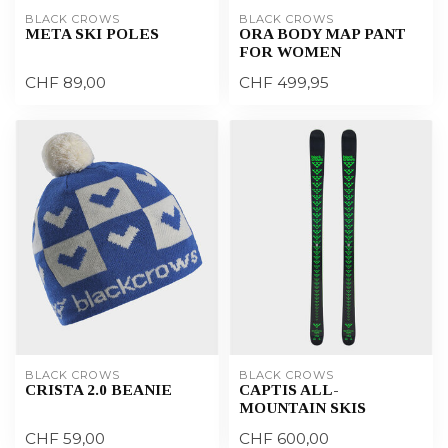
BLACK CROWS
BLACK CROWS
META SKI POLES
ORA BODY MAP PANT
FOR WOMEN
CHF 89,00
CHF 499,95
BLACK CROWS
BLACK CROWS
CRISTA 2.0 BEANIE
CAPTIS ALL-
MOUNTAIN SKIS
CHF 59,00
CHF 600,00