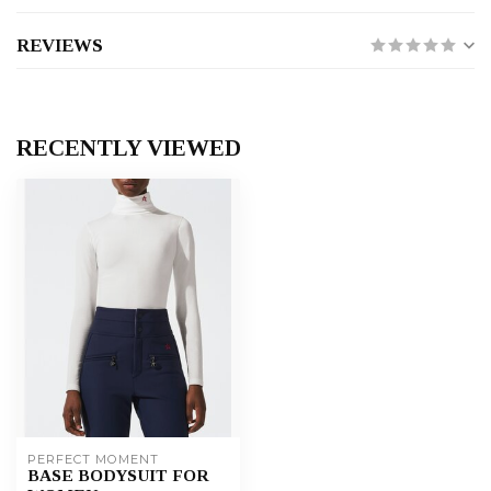
REVIEWS
RECENTLY VIEWED
PERFECT MOMENT
BASE BODYSUIT FOR