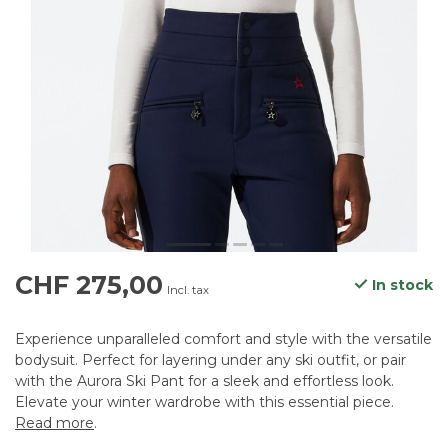
CHF 275,00
In stock
Incl. tax
Experience unparalleled comfort and style with the versatile
bodysuit. Perfect for layering under any ski outfit, or pair
with the Aurora Ski Pant for a sleek and effortless look.
Elevate your winter wardrobe with this essential piece.
Read more
.