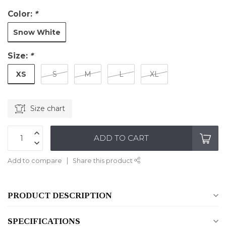
Color:
*
Snow White
Size:
*
XS
S
M
L
XL
Size chart
ADD TO CART
Add to compare
Share this product
PRODUCT DESCRIPTION
SPECIFICATIONS