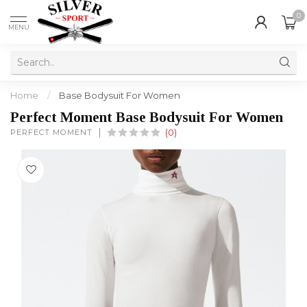
0
MENU
Home
/
Base Bodysuit For Women
Perfect Moment Base Bodysuit For Women
PERFECT MOMENT
(0)