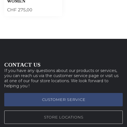
WOMEN
CHF 275,00
CONTACT US
If you have any questions about our products or services,
you can reach us via the customer service page or visit us
at one of our four store locations. We look forward to
helping you !
CUSTOMER SERVICE
STORE LOCATIONS