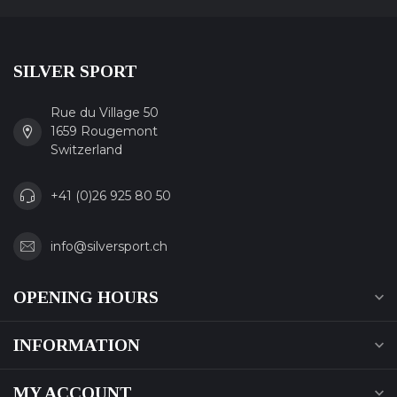
SILVER SPORT
Rue du Village 50
1659 Rougemont
Switzerland
+41 (0)26 925 80 50
info@silversport.ch
OPENING HOURS
INFORMATION
MY ACCOUNT