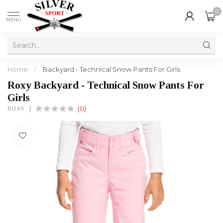
0
MENU
Home
/
Backyard - Technical Snow Pants For Girls
Roxy Backyard - Technical Snow Pants For
Girls
ROXY
(0)