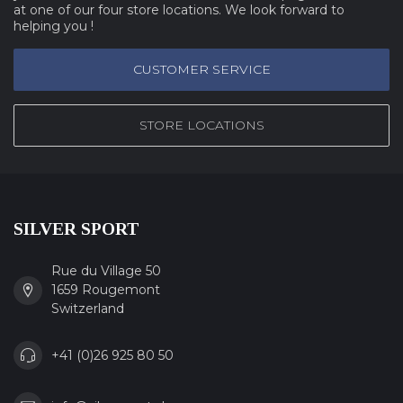
at one of our four store locations. We look forward to
helping you !
CUSTOMER SERVICE
STORE LOCATIONS
SILVER SPORT
Rue du Village 50
1659 Rougemont
Switzerland
+41 (0)26 925 80 50