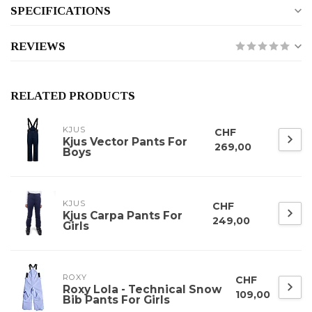
SPECIFICATIONS
REVIEWS
RELATED PRODUCTS
KJUS
CHF
Kjus Vector Pants For
269,00
Boys
KJUS
CHF
Kjus Carpa Pants For
249,00
Girls
ROXY
CHF
Roxy Lola - Technical Snow
109,00
Bib Pants For Girls