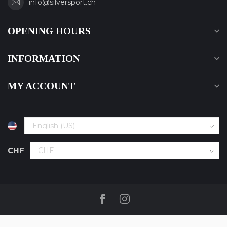
info@silversport.ch
OPENING HOURS
INFORMATION
MY ACCOUNT
CHF