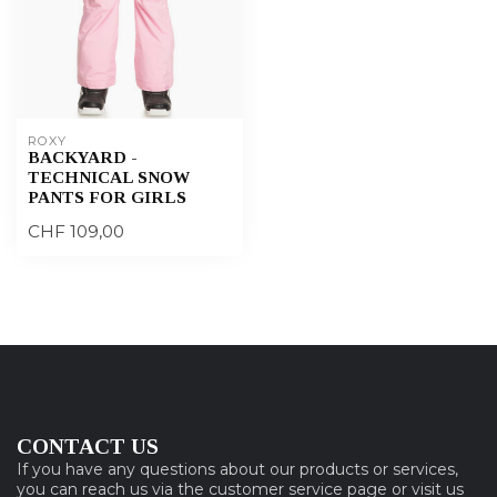
ROXY
BACKYARD -
TECHNICAL SNOW
PANTS FOR GIRLS
CHF 109,00
CONTACT US
If you have any questions about our products or services,
you can reach us via the customer service page or visit us