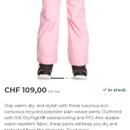
CHF 109,00
In stock
Incl. tax
Stay warm, dry, and stylish with these luxurious eco-
conscious recycled polyester plain weave pants. Outfitted
with 10K DryFlight® waterproofing and PFC-free durable
water-repellent fabric, these pants will keep you dry and