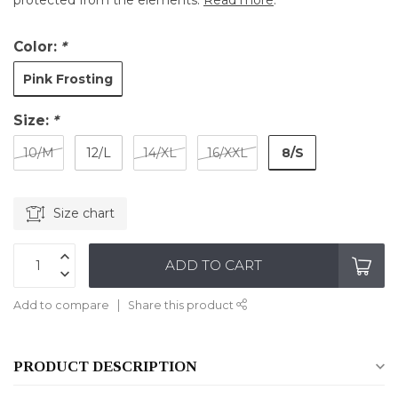
protected from the elements.
Read more
.
Color:
*
Pink Frosting
Size:
*
8/S
10/M
12/L
14/XL
16/XXL
Size chart
ADD TO CART
Add to compare
Share this product
PRODUCT DESCRIPTION