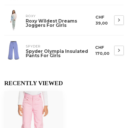
ROXY
CHF
Roxy Wildest Dreams
39,00
Joggers For Girls
SPYDER
CHF
Spyder Olympia Insulated
170,00
Pants For Girls
RECENTLY VIEWED