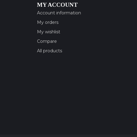
MY ACCOUNT
Account information
My orders
My wishlist
Compare
All products