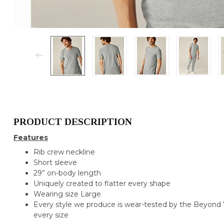
PRODUCT DESCRIPTION
Features
Rib crew neckline
Short sleeve
29” on-body length
Uniquely created to flatter every shape
Wearing size Large
Every style we produce is wear-tested by the Beyond Y
every size