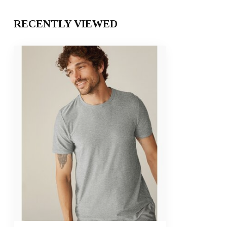
RECENTLY VIEWED