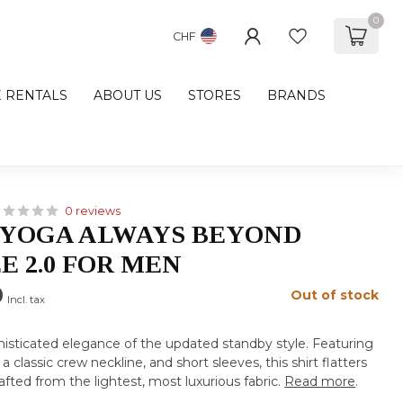
0
CHF
E RENTALS
ABOUT US
STORES
BRANDS
0 reviews
 YOGA ALWAYS BEYOND
E 2.0 FOR MEN
0
Out of stock
Incl. tax
histicated elegance of the updated standby style. Featuring
 a classic crew neckline, and short sleeves, this shirt flatters
rafted from the lightest, most luxurious fabric.
Read more
.