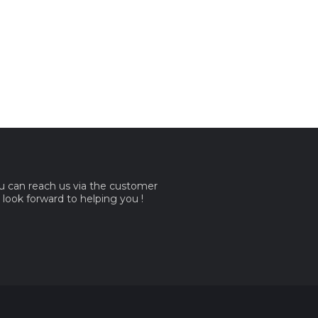
ou can reach us via the customer
e look forward to helping you !