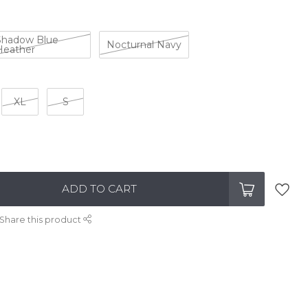
Shadow Blue
Nocturnal Navy
Heather
XL
S
ADD TO CART
Share this product