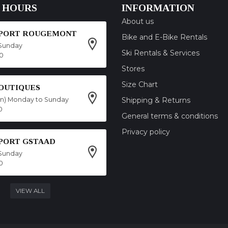
 HOURS
INFORMATION
About us
SPORT ROUGEMONT
Bike and E-Bike Rentals
Sunday
Ski Rentals & Services
00
Stores
Size Chart
OUTIQUES
on) Monday to Sunday
Shipping & Returns
0
General terms & conditions
Privacy policy
SPORT GSTAAD
Sunday
0
VIEW ALL