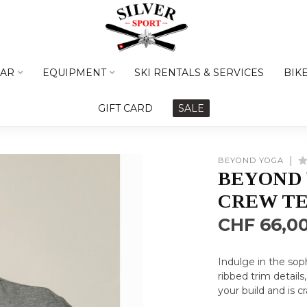
AR
EQUIPMENT
SKI RENTALS & SERVICES
BIK
GIFT CARD
SALE
BEYOND YOGA
BEYOND
CREW TE
CHF 66,0
Indulge in the sop
ribbed trim details,
your build and is c