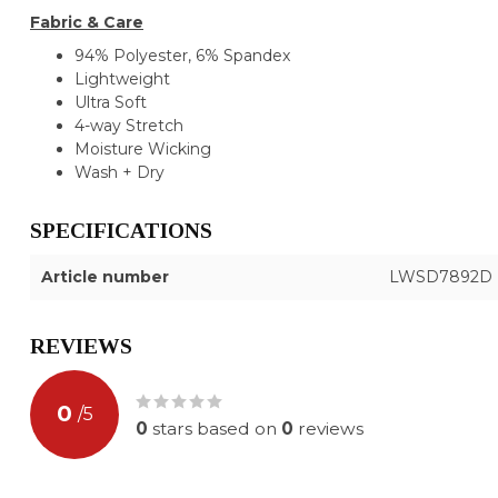
Fabric & Care
94% Polyester, 6% Spandex
Lightweight
Ultra Soft
4-way Stretch
Moisture Wicking
Wash + Dry
SPECIFICATIONS
Article number
LWSD7892D
REVIEWS
0
/
5
0
stars based on
0
reviews