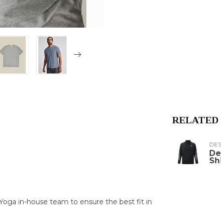
RELATED
DE
De
Sh
oga in-house team to ensure the best fit in