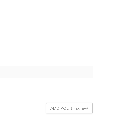
ADD YOUR REVIEW