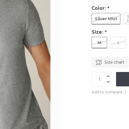
Color:
*
Silver Mist
Size:
*
M
L
Size chart
Add to compare