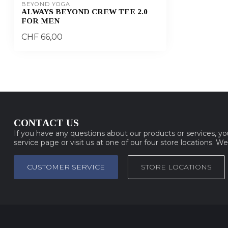
BEYOND YOGA
ALWAYS BEYOND CREW TEE 2.0
FOR MEN
CHF 66,00
CONTACT US
If you have any questions about our products or services, y
service page or visit us at one of our four store locations. W
CUSTOMER SERVICE
STORE LOCATIONS