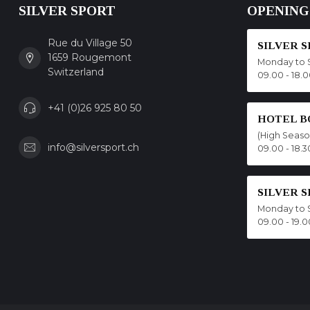
SILVER SPORT
OPENING
Rue du Village 50
SILVER 
1659 Rougemont
Monday to 
Switzerland
09.00 - 18.
+41 (0)26 925 80 50
HOTEL B
(High Seas
info@silversport.ch
09.00 - 18.3
SILVER 
Monday to 
09.00 - 19.0