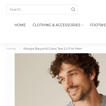
HOME
CLOTHING & ACCESSORIES
FOOTWE
Home
/
Always Beyond Crew Tee 2.0 For Men