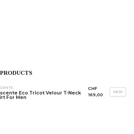
 PRODUCTS
SCENTE
CHF
VIEW
scente Eco Tricot Velour T-Neck
169,00
irt For Men