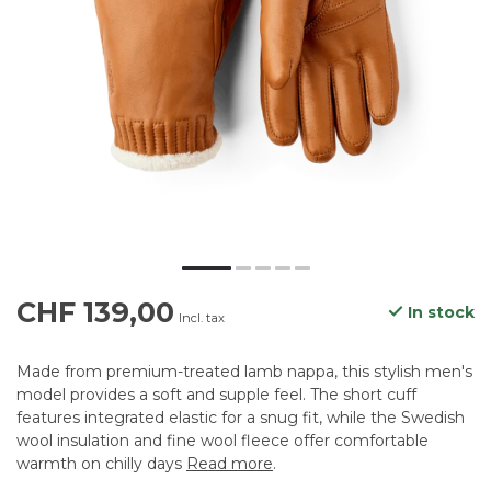
CHF 139,00
In stock
Incl. tax
Made from premium-treated lamb nappa, this stylish men's
model provides a soft and supple feel. The short cuff
features integrated elastic for a snug fit, while the Swedish
wool insulation and fine wool fleece offer comfortable
warmth on chilly days
Read more
.