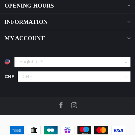
OPENING HOURS
INFORMATION
MY ACCOUNT
CHF