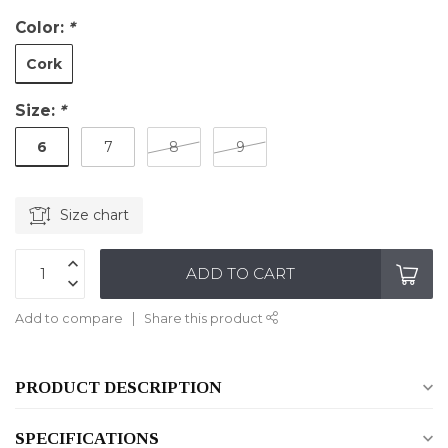
Color:
*
Cork
Size:
*
6
7
8
9
Size chart
ADD TO CART
Add to compare
Share this product
PRODUCT DESCRIPTION
SPECIFICATIONS