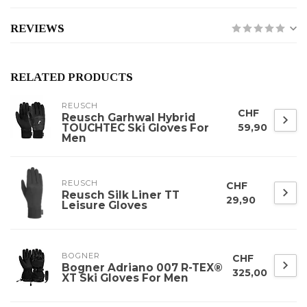
REVIEWS
RELATED PRODUCTS
REUSCH
CHF
Reusch Garhwal Hybrid
TOUCHTEC Ski Gloves For
59,90
Men
REUSCH
CHF
Reusch Silk Liner TT
29,90
Leisure Gloves
BOGNER
CHF
Bogner Adriano 007 R-TEX®
325,00
XT Ski Gloves For Men