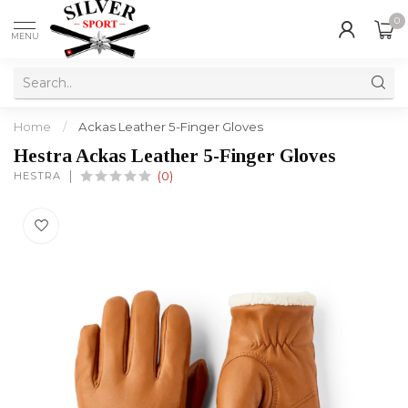
0
MENU
Home
/
Ackas Leather 5-Finger Gloves
Hestra Ackas Leather 5-Finger Gloves
HESTRA
(0)