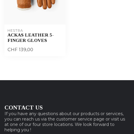
HESTRA
ACKAS LEATHER 5-
FINGER GLOVES
CHF 139,00
CONTACT US
If you have any questions about our products or services,
you can reach us via the customer service page or visit us
at one of our four store locations. We look forward to
helping you !