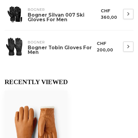
BOGNER
CHF
Bogner Silvan 007 Ski
360,00
Gloves For Men
BOGNER
CHF
Bogner Tobin Gloves For
200,00
Men
RECENTLY VIEWED