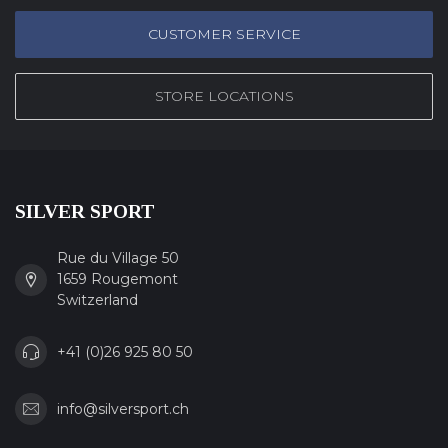
CUSTOMER SERVICE
STORE LOCATIONS
SILVER SPORT
Rue du Village 50
1659 Rougemont
Switzerland
+41 (0)26 925 80 50
info@silversport.ch