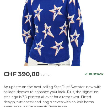
CHF 390,00
In stock
Incl. tax
An update on the best-selling Star Dust Sweater, now with
balloon sleeves to enhance your look. Plus, the signature
star logo is 3D printed all over for a retro twist. Fitted
design, turtleneck and long sleeves with rib-knit hems