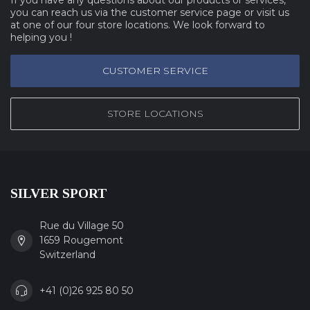
you can reach us via the customer service page or visit us
at one of our four store locations. We look forward to
helping you !
CUSTOMER SERVICE
STORE LOCATIONS
SILVER SPORT
Rue du Village 50
1659 Rougemont
Switzerland
+41 (0)26 925 80 50