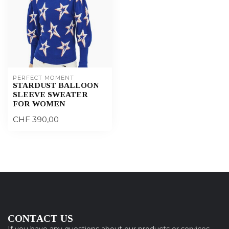
PERFECT MOMENT
STARDUST BALLOON
SLEEVE SWEATER
FOR WOMEN
CHF 390,00
CONTACT US
If you have any questions about our products or services,