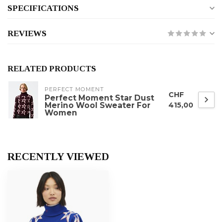
SPECIFICATIONS
REVIEWS
RELATED PRODUCTS
PERFECT MOMENT
CHF
Perfect Moment Star Dust
Merino Wool Sweater For
415,00
Women
RECENTLY VIEWED