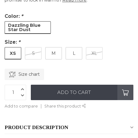
promise to lock in warmth
Read more
.
Color:
*
Dazzling Blue
Star Dust
Size:
*
XS
S
M
L
XL
Size chart
ADD TO CART
Add to compare
Share this product
PRODUCT DESCRIPTION