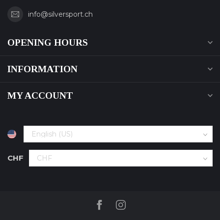
info@silversport.ch
OPENING HOURS
INFORMATION
MY ACCOUNT
CHF