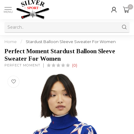
0
MENU
Home
/
Stardust Balloon Sleeve Sweater For Women
Perfect Moment Stardust Balloon Sleeve
Sweater For Women
PERFECT MOMENT
(0)