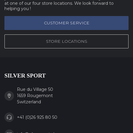
at one of our four store locations. We look forward to
helping you !
CUSTOMER SERVICE
STORE LOCATIONS
SILVER SPORT
Rue du Village 50
1659 Rougemont
Switzerland
+41 (0)26 925 80 50