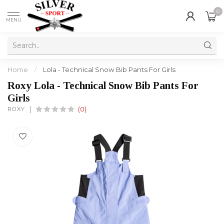
0
MENU
Home
/
Lola - Technical Snow Bib Pants For Girls
Roxy Lola - Technical Snow Bib Pants For
Girls
ROXY
(0)