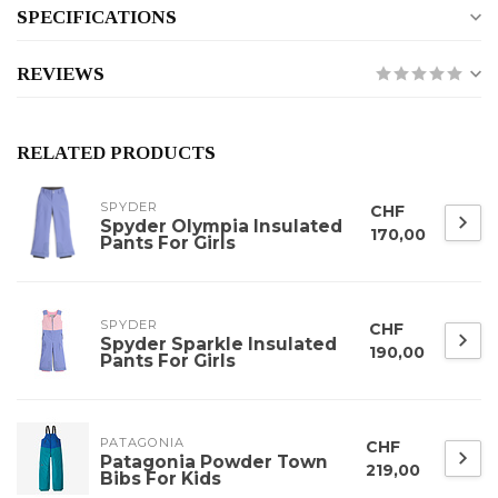
SPECIFICATIONS
REVIEWS
RELATED PRODUCTS
SPYDER
CHF
Spyder Olympia Insulated
170,00
Pants For Girls
SPYDER
CHF
Spyder Sparkle Insulated
190,00
Pants For Girls
PATAGONIA
CHF
Patagonia Powder Town
219,00
Bibs For Kids