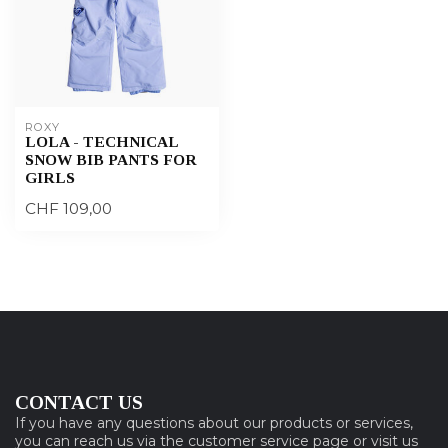
ROXY
LOLA - TECHNICAL
SNOW BIB PANTS FOR
GIRLS
CHF 109,00
CONTACT US
If you have any questions about our products or services,
you can reach us via the customer service page or visit us