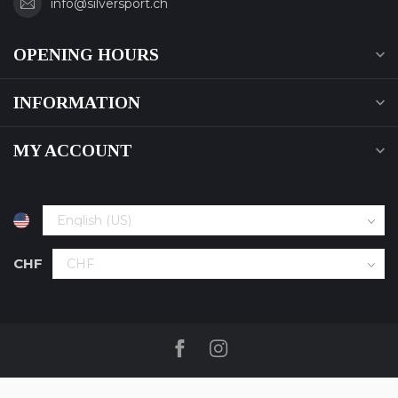
info@silversport.ch
OPENING HOURS
INFORMATION
MY ACCOUNT
CHF