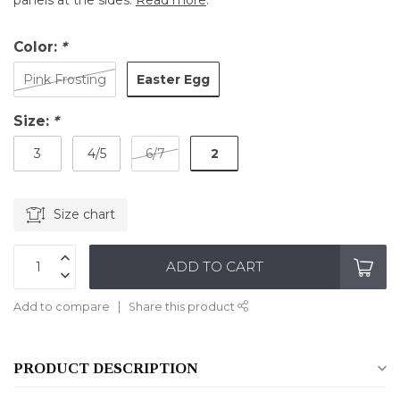
panels at the sides.
Read more
.
Color:
*
Easter Egg
Pink Frosting
Size:
*
2
3
4/5
6/7
Size chart
ADD TO CART
Add to compare
Share this product
PRODUCT DESCRIPTION