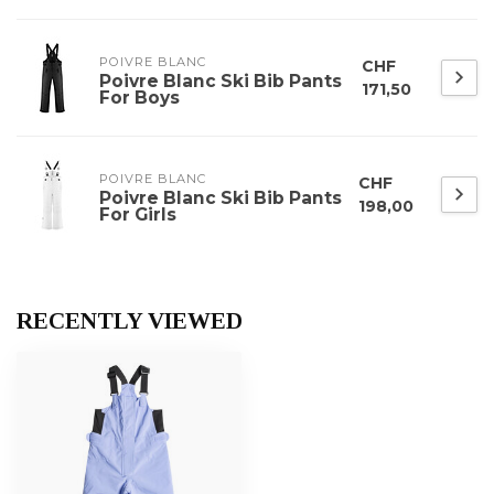
POIVRE BLANC
CHF
Poivre Blanc Ski Bib Pants
171,50
For Boys
POIVRE BLANC
CHF
Poivre Blanc Ski Bib Pants
198,00
For Girls
RECENTLY VIEWED