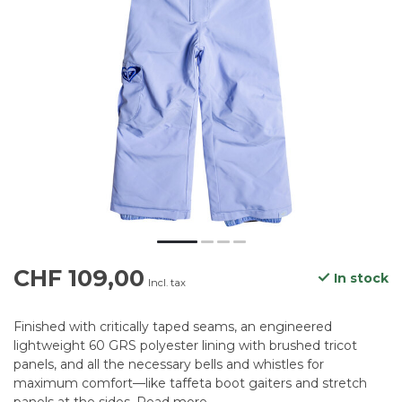
CHF 109,00
In stock
Incl. tax
Finished with critically taped seams, an engineered
lightweight 60 GRS polyester lining with brushed tricot
panels, and all the necessary bells and whistles for
maximum comfort—like taffeta boot gaiters and stretch