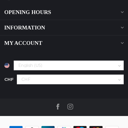
OPENING HOURS
INFORMATION
MY ACCOUNT
CHF