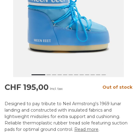
CHF 195,00
Out of stock
Incl. tax
Designed to pay tribute to Neil Armstrong's 1969 lunar
landing and constructed with insulated fabrics and
lightweight midsoles for extra support and cushioning.
Reliable thermoplastic rubber tread sole featuring suction
pads for optimal ground control.
Read more
.