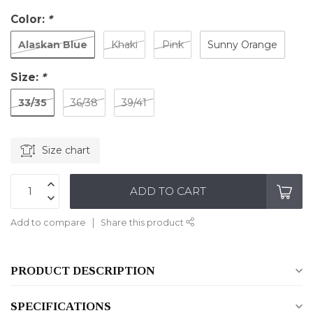
Color:
*
Alaskan Blue
Khaki
Pink
Sunny Orange
Size:
*
33/35
36/38
39/41
Size chart
ADD TO CART
Add to compare
Share this product
PRODUCT DESCRIPTION
SPECIFICATIONS