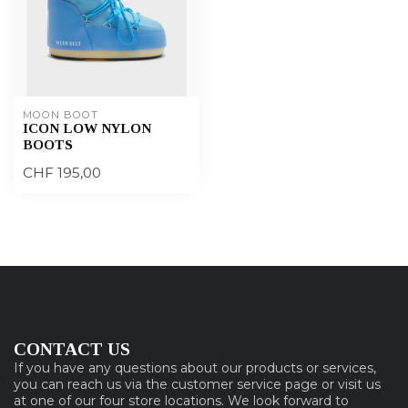
MOON BOOT
ICON LOW NYLON
BOOTS
CHF 195,00
CONTACT US
If you have any questions about our products or services,
you can reach us via the customer service page or visit us
at one of our four store locations. We look forward to