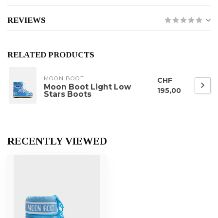
REVIEWS
RELATED PRODUCTS
MOON BOOT
CHF
Moon Boot Light Low
195,00
Stars Boots
RECENTLY VIEWED