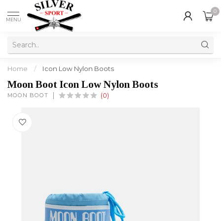
0
MENU
Home
/
Icon Low Nylon Boots
Moon Boot Icon Low Nylon Boots
MOON BOOT
(0)