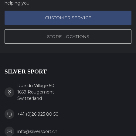
helping you !
CUSTOMER SERVICE
STORE LOCATIONS
SILVER SPORT
Rue du Village 50
1659 Rougemont
Switzerland
+41 (0)26 925 80 50
info@silversport.ch