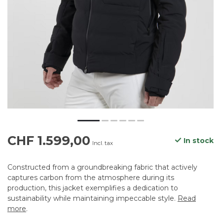
CHF 1.599,00
In stock
Incl. tax
Constructed from a groundbreaking fabric that actively
captures carbon from the atmosphere during its
production, this jacket exemplifies a dedication to
sustainability while maintaining impeccable style.
Read
more
.