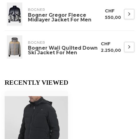
BOGNER
CHF
Bogner Gregor Fleece
550,00
Midlayer Jacket For Men
BOGNER
CHF
Bogner Wali Quilted Down
2.250,00
Ski Jacket For Men
RECENTLY VIEWED