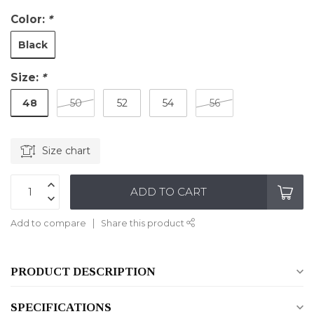
Color:
*
Black
Size:
*
48
50
52
54
56
Size chart
ADD TO CART
Add to compare
Share this product
PRODUCT DESCRIPTION
SPECIFICATIONS