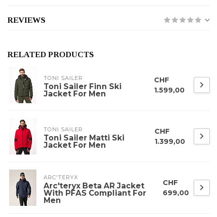
REVIEWS
RELATED PRODUCTS
TONI SAILER
CHF
Toni Sailer Finn Ski
1.599,00
Jacket For Men
TONI SAILER
CHF
Toni Sailer Matti Ski
1.399,00
Jacket For Men
ARC'TERYX
CHF
Arc'teryx Beta AR Jacket
With PFAS Compliant For
699,00
Men