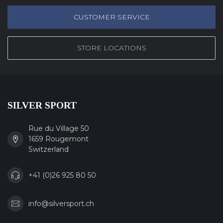
CUSTOMER SERVICE
STORE LOCATIONS
SILVER SPORT
Rue du Village 50
1659 Rougemont
Switzerland
+41 (0)26 925 80 50
info@silversport.ch