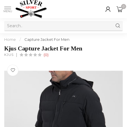
0
MENU
Home
/
Capture Jacket For Men
Kjus Capture Jacket For Men
KJUS
(0)