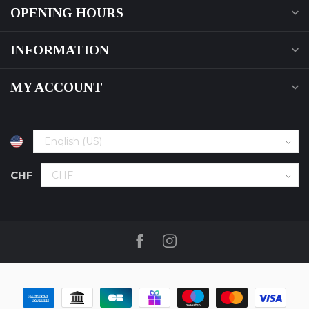
OPENING HOURS
INFORMATION
MY ACCOUNT
CHF