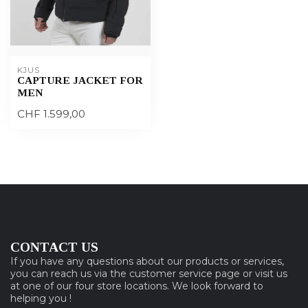
KJUS
CAPTURE JACKET FOR
MEN
CHF 1.599,00
CONTACT US
If you have any questions about our products or services,
you can reach us via the customer service page or visit us
at one of our four store locations. We look forward to
helping you !