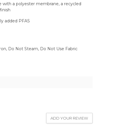
ce with a polyester membrane, a recycled
finish
lly added PFAS
ron, Do Not Steam, Do Not Use Fabric
ADD YOUR REVIEW