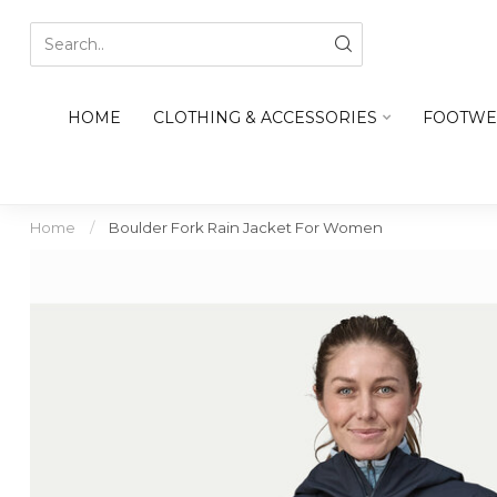
HOME
CLOTHING & ACCESSORIES
FOOTWE
Home
/
Boulder Fork Rain Jacket For Women