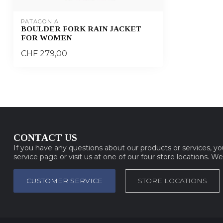
PATAGONIA
BOULDER FORK RAIN JACKET
FOR WOMEN
CHF 279,00
CONTACT US
If you have any questions about our products or services, y
service page or visit us at one of our four store locations. W
CUSTOMER SERVICE
STORE LOCATIONS