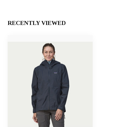
RECENTLY VIEWED