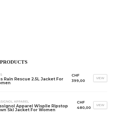
 PRODUCTS
US
CHF
VIEW
us Rain Rescue 2.5L Jacket For
399,00
omen
SSIGNOL APPAREL
CHF
VIEW
ssignol Apparel Wispile Ripstop
480,00
wn Ski Jacket For Women