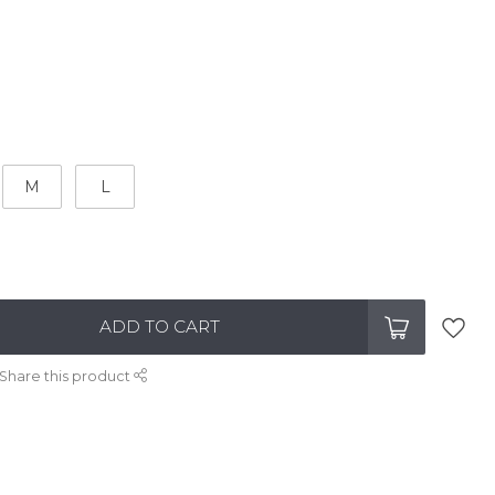
M
L
ADD TO CART
Share this product