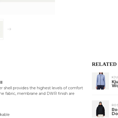
RELATED
KJ
Kj
ll
W
shell provides the highest levels of comfort
the fabric, membrane and DWR finish are
RO
Ro
Do
ckable