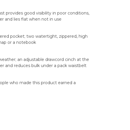
st provides good visibility in poor conditions,
 and lies flat when not in use
pered pocket; two watertight, zippered, high
 map or a notebook
weather; an adjustable drawcord cinch at the
er and reduces bulk under a pack waistbelt
eople who made this product earned a