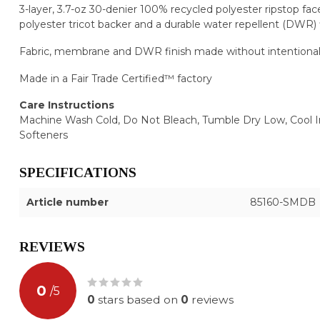
3-layer, 3.7-oz 30-denier 100% recycled polyester ripstop fa
polyester tricot backer and a durable water repellent (DWR) 
Fabric, membrane and DWR finish made without intentiona
Made in a Fair Trade Certified™ factory
Care Instructions
Machine Wash Cold, Do Not Bleach, Tumble Dry Low, Cool I
Softeners
SPECIFICATIONS
Article number
85160-SMDB
REVIEWS
0
/
5
0
stars based on
0
reviews