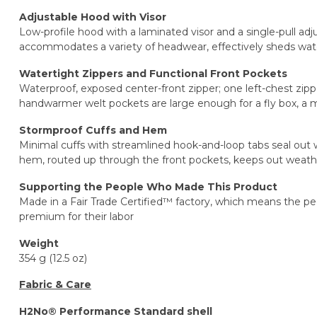
Adjustable Hood with Visor
Low-profile hood with a laminated visor and a single-pull adju
accommodates a variety of headwear, effectively sheds water
Watertight Zippers and Functional Front Pockets
Waterproof, exposed center-front zipper; one left-chest zip
handwarmer welt pockets are large enough for a fly box, a
Stormproof Cuffs and Hem
Minimal cuffs with streamlined hook-and-loop tabs seal out 
hem, routed up through the front pockets, keeps out weath
Supporting the People Who Made This Product
Made in a Fair Trade Certified™ factory, which means the p
premium for their labor
Weight
354 g (12.5 oz)
Fabric & Care
H2No® Performance Standard shell