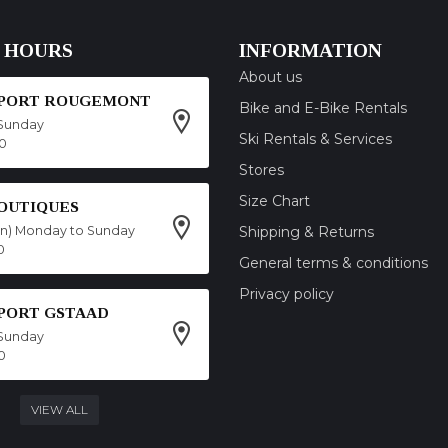
 HOURS
INFORMATION
About us
SPORT ROUGEMONT
Bike and E-Bike Rentals
Sunday
Ski Rentals & Services
00
Stores
Size Chart
OUTIQUES
on) Monday to Sunday
Shipping & Returns
0
General terms & conditions
Privacy policy
SPORT GSTAAD
Sunday
0
VIEW ALL