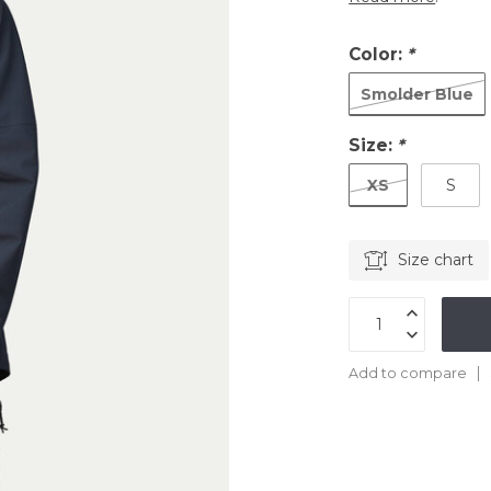
Color:
*
Smolder Blue
Size:
*
XS
S
Size chart
Add to compare