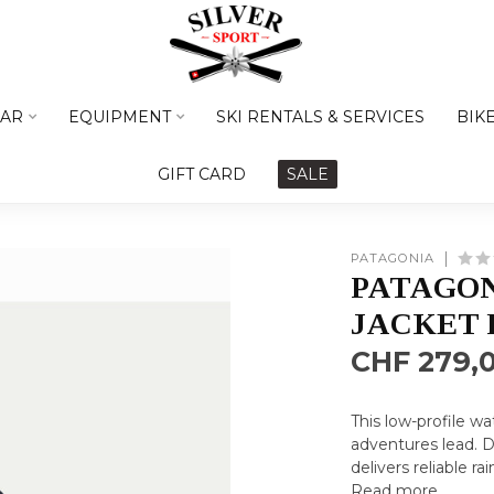
AR
EQUIPMENT
SKI RENTALS & SERVICES
BIK
GIFT CARD
SALE
PATAGONIA
PATAGON
JACKET
CHF 279,
This low-profile w
adventures lead. 
delivers reliable r
Read more
.