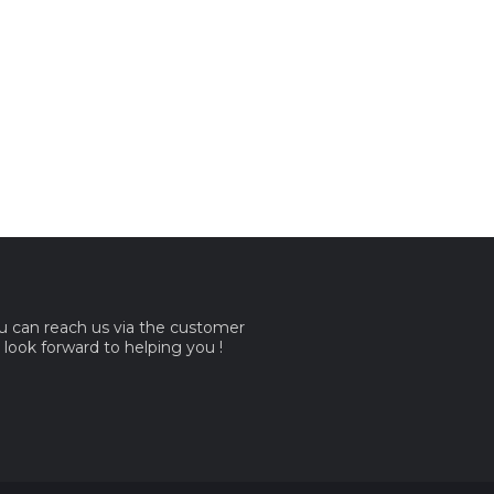
ou can reach us via the customer
e look forward to helping you !