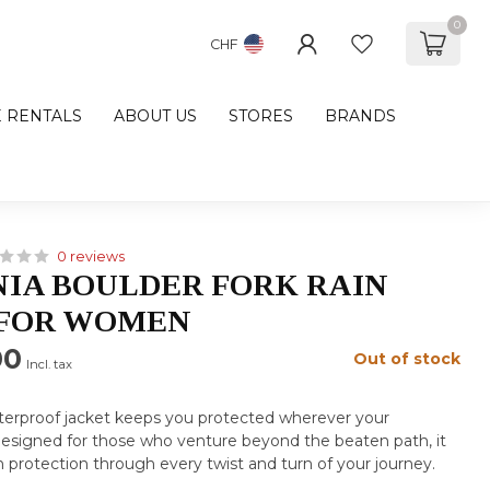
0
CHF
E RENTALS
ABOUT US
STORES
BRANDS
0 reviews
IA BOULDER FORK RAIN
 FOR WOMEN
00
Out of stock
Incl. tax
aterproof jacket keeps you protected wherever your
Designed for those who venture beyond the beaten path, it
ain protection through every twist and turn of your journey.