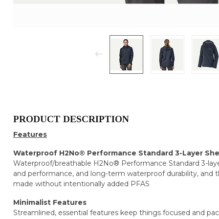
PRODUCT DESCRIPTION
Features
Waterproof H2No® Performance Standard 3-Layer She
Waterproof/breathable H2No® Performance Standard 3-layer 
and performance, and long-term waterproof durability, and 
made without intentionally added PFAS
Minimalist Features
Streamlined, essential features keep things focused and pa