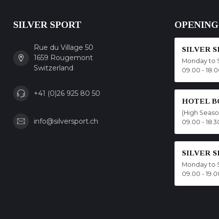
SILVER SPORT
OPENING
Rue du Village 50
SILVER 
1659 Rougemont
Monday to 
Switzerland
09.00 - 18.
+41 (0)26 925 80 50
HOTEL B
(High Seas
info@silversport.ch
09.00 - 18.3
SILVER 
Monday to 
09.00 - 19.0