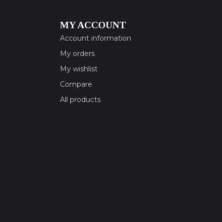
MY ACCOUNT
Account information
My orders
My wishlist
Compare
All products