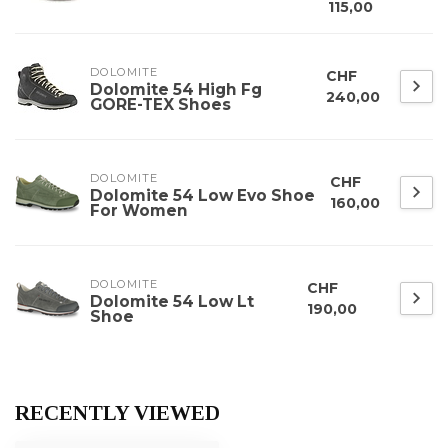
115,00
DOLOMITE
CHF
Dolomite 54 High Fg
240,00
GORE-TEX Shoes
DOLOMITE
CHF
Dolomite 54 Low Evo Shoe
160,00
For Women
DOLOMITE
CHF
Dolomite 54 Low Lt
190,00
Shoe
RECENTLY VIEWED