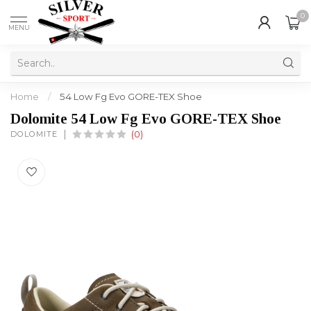
0
MENU
Home
/
54 Low Fg Evo GORE-TEX Shoe
Dolomite 54 Low Fg Evo GORE-TEX Shoe
DOLOMITE
(0)