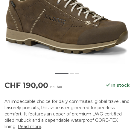
CHF 190,00
In stock
Incl. tax
An impeccable choice for daily commutes, global travel, and
leisurely pursuits, this shoe is engineered for peerless
comfort. It features an upper of premium LWG-certified
oiled nubuck and a dependable waterproof GORE-TEX
lining.
Read more
.