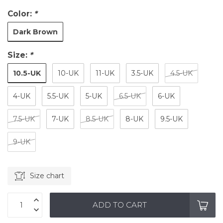
Color:
*
Dark Brown
Size:
*
10.5-UK
10-UK
11-UK
3.5-UK
4.5-UK
4-UK
5.5-UK
5-UK
6.5-UK
6-UK
7.5-UK
7-UK
8.5-UK
8-UK
9.5-UK
9-UK
Size chart
ADD TO CART