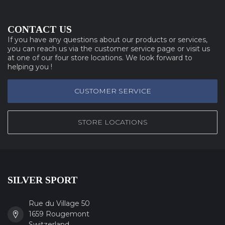
CONTACT US
If you have any questions about our products or services,
you can reach us via the customer service page or visit us
at one of our four store locations. We look forward to
helping you !
CUSTOMER SERVICE
STORE LOCATIONS
SILVER SPORT
Rue du Village 50
1659 Rougemont
Switzerland