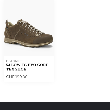
DOLOMITE
54 LOW FG EVO GORE-
TEX SHOE
CHF 190,00