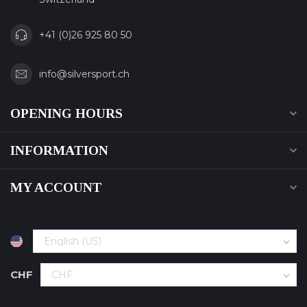
+41 (0)26 925 80 50
info@silversport.ch
OPENING HOURS
INFORMATION
MY ACCOUNT
CHF