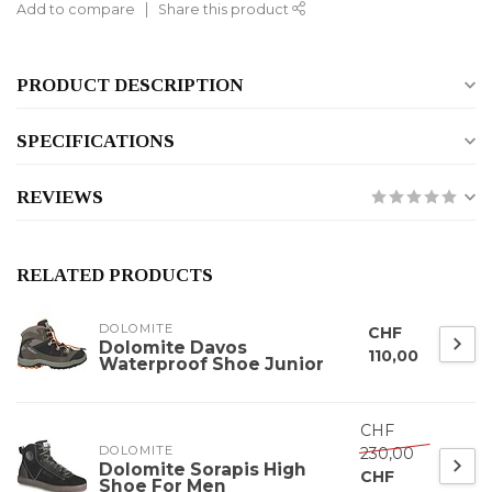
Add to compare
Share this product
PRODUCT DESCRIPTION
SPECIFICATIONS
REVIEWS
RELATED PRODUCTS
DOLOMITE
CHF
Dolomite Davos
110,00
Waterproof Shoe Junior
CHF
DOLOMITE
230,00
Dolomite Sorapis High
CHF
Shoe For Men