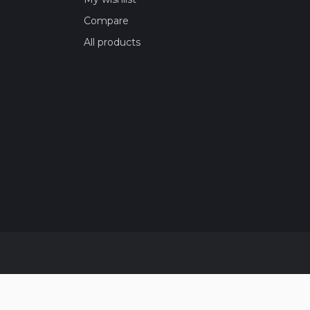
Compare
All products