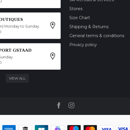
00
Stores
Size Chart
OUTIQUES
on) Monday to Sunday
Shipping & Returns
0
General terms & conditions
Privacy policy
SPORT GSTAAD
Sunday
0
VIEW ALL