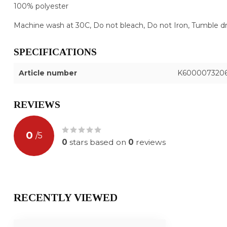
100% polyester
Machine wash at 30C, Do not bleach, Do not Iron, Tumble dry 
SPECIFICATIONS
Article number
K600007320
REVIEWS
0
/
5
0
stars based on
0
reviews
RECENTLY VIEWED