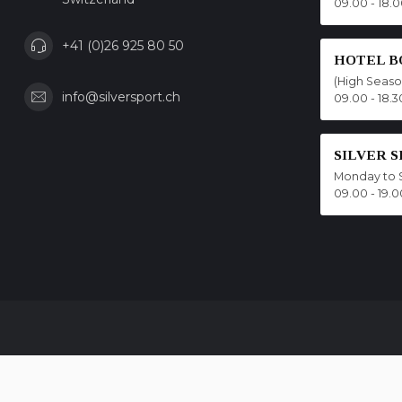
09.00 - 18.
+41 (0)26 925 80 50
HOTEL B
(High Seas
info@silversport.ch
09.00 - 18.3
SILVER 
Monday to 
09.00 - 19.0