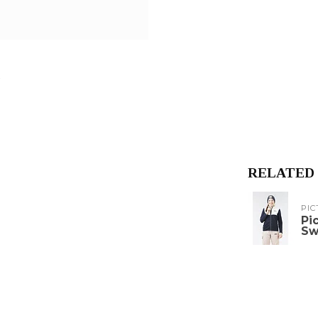
RELATED
PIC
Pi
Sw