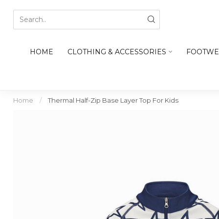
HOME
CLOTHING & ACCESSORIES
FOOTWE
Home
/
Thermal Half-Zip Base Layer Top For Kids