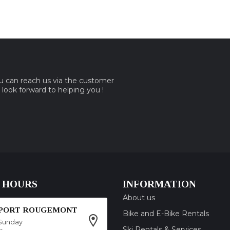
ou can reach us via the customer
e look forward to helping you !
 HOURS
INFORMATION
About us
SPORT ROUGEMONT
Bike and E-Bike Rentals
Sunday
Ski Rentals & Services