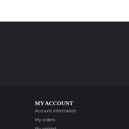
MY ACCOUNT
Account information
My orders
My wishlist