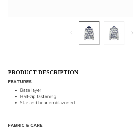
PRODUCT DESCRIPTION
FEATURES
Base layer
Half-zip fastening
Star and bear emblazoned
FABRIC & CARE