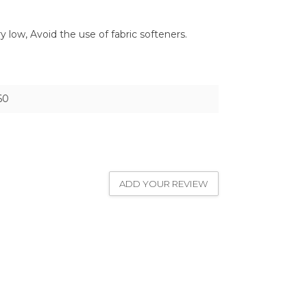
low, Avoid the use of fabric softeners.
60
ADD YOUR REVIEW