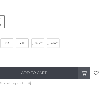
-
r
Y8
Y10
Y12
Y14
ADD TO CART
Share this product