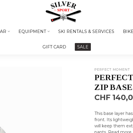
AR
EQUIPMENT
SKI RENTALS & SERVICES
BIK
GIFT CARD
SALE
PERFECT MOMENT
PERFEC
ZIP BASE
CHF 140,
This base layer ha
front. Its lightwei
will keep them ex
pants.
Read more
.