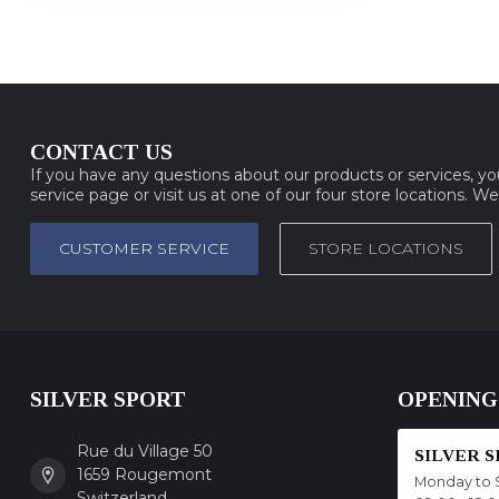
CONTACT US
If you have any questions about our products or services, y
service page or visit us at one of our four store locations. W
CUSTOMER SERVICE
STORE LOCATIONS
SILVER SPORT
OPENING
Rue du Village 50
SILVER 
1659 Rougemont
Monday to 
Switzerland