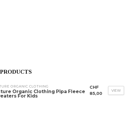
 PRODUCTS
TURE ORGANIC CLOTHING
CHF
VIEW
cture Organic Clothing Pipa Fleece
85,00
eaters For Kids