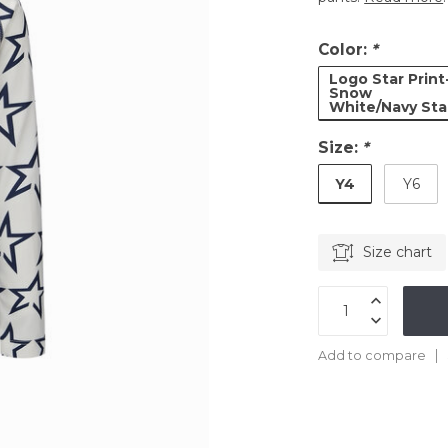
Color:
*
Logo Star Print
Snow
White/Navy Sta
Size:
*
Y4
Y6
Size chart
Add to compare