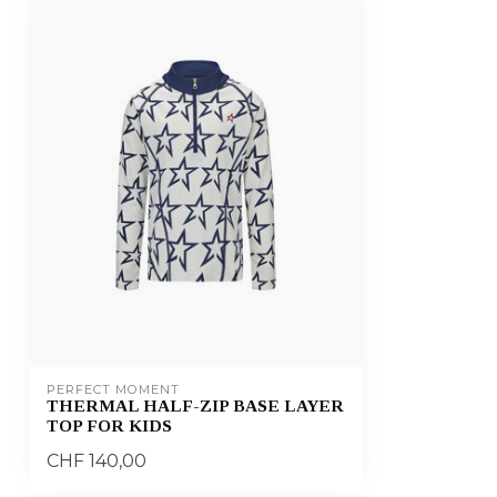
PERFECT MOMENT
THERMAL HALF-ZIP BASE LAYER
TOP FOR KIDS
CHF 140,00