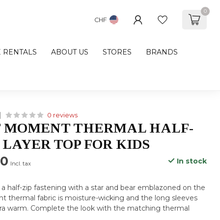
0
CHF
E RENTALS
ABOUT US
STORES
BRANDS
0 reviews
T MOMENT THERMAL HALF-
 LAYER TOP FOR KIDS
00
In stock
Incl. tax
s a half-zip fastening with a star and bear emblazoned on the
ght thermal fabric is moisture-wicking and the long sleeves
tra warm. Complete the look with the matching thermal