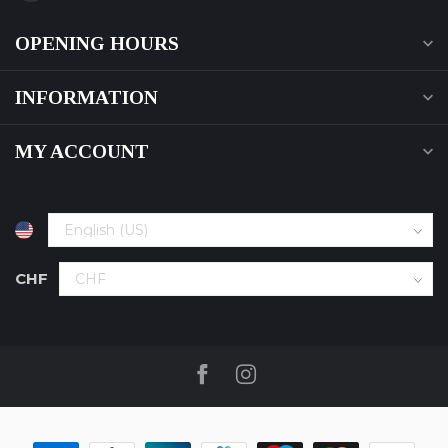
OPENING HOURS
INFORMATION
MY ACCOUNT
CHF