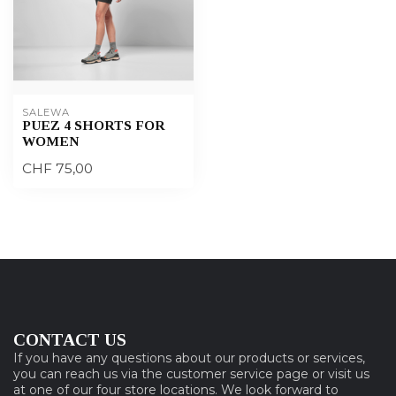
SALEWA
PUEZ 4 SHORTS FOR
WOMEN
CHF 75,00
CONTACT US
If you have any questions about our products or services,
you can reach us via the customer service page or visit us
at one of our four store locations. We look forward to