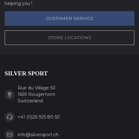
helping you !
CUSTOMER SERVICE
STORE LOCATIONS
SILVER SPORT
Rue du Village 50
1659 Rougemont
Switzerland
+41 (0)26 925 80 50
info@silversport.ch