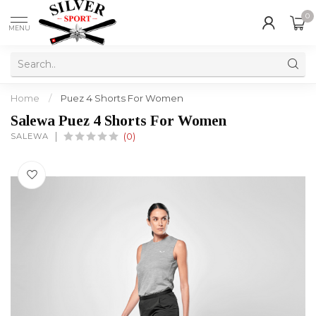
0
MENU
Home
/
Puez 4 Shorts For Women
Salewa Puez 4 Shorts For Women
SALEWA
(0)