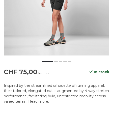
CHF 75,00
In stock
Incl. tax
Inspired by the streamlined silhouette of running apparel,
their tailored, elongated cut is augmented by 4-way stretch
performance, facilitating fluid, unrestricted mobility across
varied terrain.
Read more
.