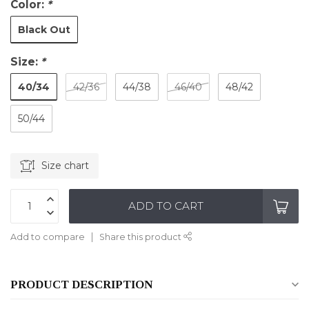
Color:
*
Black Out
Size:
*
40/34
42/36
44/38
46/40
48/42
50/44
Size chart
ADD TO CART
Add to compare
Share this product
PRODUCT DESCRIPTION