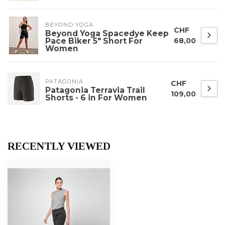
BEYOND YOGA
CHF
Beyond Yoga Spacedye Keep
Pace Biker 5" Short For
68,00
Women
PATAGONIA
CHF
Patagonia Terravia Trail
109,00
Shorts - 6 in For Women
RECENTLY VIEWED