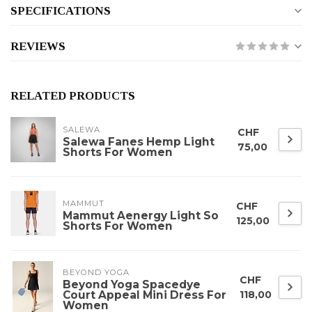
SPECIFICATIONS
REVIEWS
RELATED PRODUCTS
SALEWA
CHF
Salewa Fanes Hemp Light
75,00
Shorts For Women
MAMMUT
CHF
Mammut Aenergy Light So
125,00
Shorts For Women
BEYOND YOGA
CHF
Beyond Yoga Spacedye
Court Appeal Mini Dress For
118,00
Women