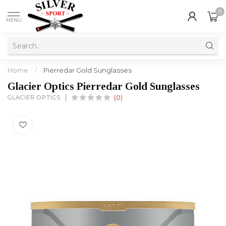
0
MENU
Home
/
Pierredar Gold Sunglasses
Glacier Optics Pierredar Gold Sunglasses
GLACIER OPTICS
(0)