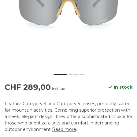
CHF 289,00
In stock
Incl. tax
Feature Category 3 and Category 4 lenses, perfectly suited
for mountain activities. Combining superior protection with
a sleek, elegant design, they offer a sophisticated choice for
those who prioritize clarity and comfort in demanding
outdoor environment
Read more
.