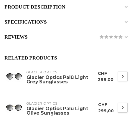
PRODUCT DESCRIPTION
SPECIFICATIONS
REVIEWS
RELATED PRODUCTS
GLACIER OPTICS
CHF
Glacier Optics Palü Light
299,00
Grey Sunglasses
GLACIER OPTICS
CHF
Glacier Optics Palü Light
299,00
Olive Sunglasses