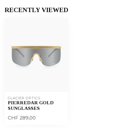
RECENTLY VIEWED
GLACIER OPTICS
PIERREDAR GOLD
SUNGLASSES
CHF 289,00