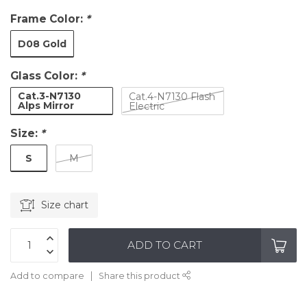
Frame Color:
*
D08 Gold
Glass Color:
*
Cat.3-N7130
Cat.4-N7130 Flash
Alps Mirror
Electric
Size:
*
S
M
Size chart
ADD TO CART
Add to compare
Share this product