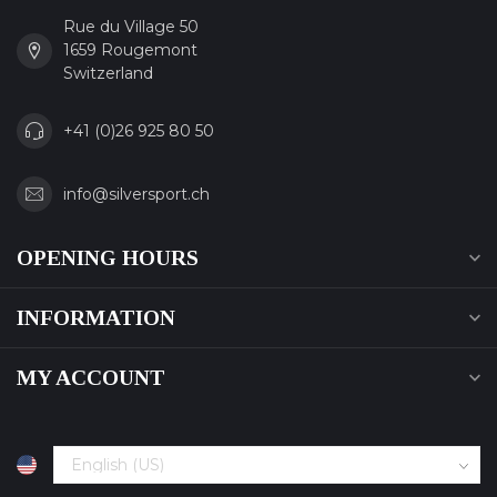
Rue du Village 50
1659 Rougemont
Switzerland
+41 (0)26 925 80 50
info@silversport.ch
OPENING HOURS
INFORMATION
MY ACCOUNT