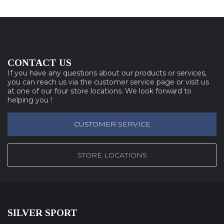
CONTACT US
If you have any questions about our products or services,
you can reach us via the customer service page or visit us
at one of our four store locations. We look forward to
helping you !
CUSTOMER SERVICE
STORE LOCATIONS
SILVER SPORT