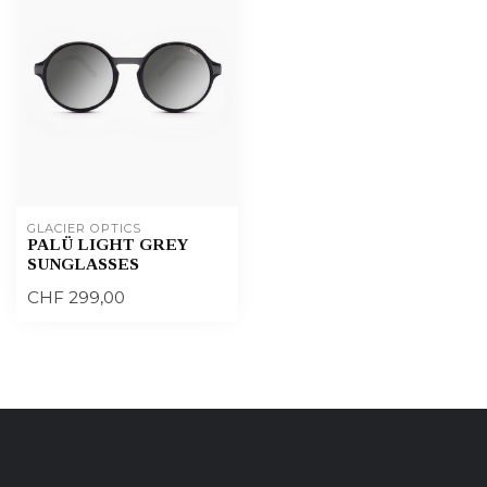
GLACIER OPTICS
PALÜ LIGHT GREY
SUNGLASSES
CHF 299,00