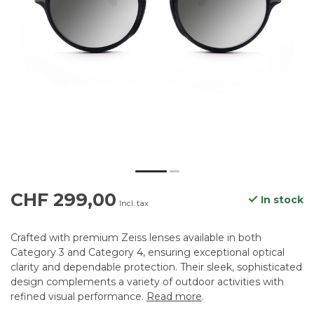
CHF 299,00
In stock
Incl. tax
Crafted with premium Zeiss lenses available in both
Category 3 and Category 4, ensuring exceptional optical
clarity and dependable protection. Their sleek, sophisticated
design complements a variety of outdoor activities with
refined visual performance.
Read more
.