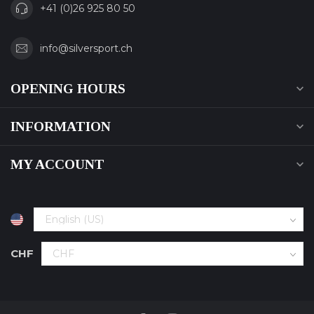
+41 (0)26 925 80 50
info@silversport.ch
OPENING HOURS
INFORMATION
MY ACCOUNT
CHF