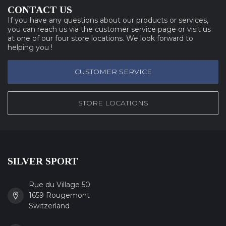
CONTACT US
If you have any questions about our products or services,
you can reach us via the customer service page or visit us
at one of our four store locations. We look forward to
helping you !
CUSTOMER SERVICE
STORE LOCATIONS
SILVER SPORT
Rue du Village 50
1659 Rougemont
Switzerland