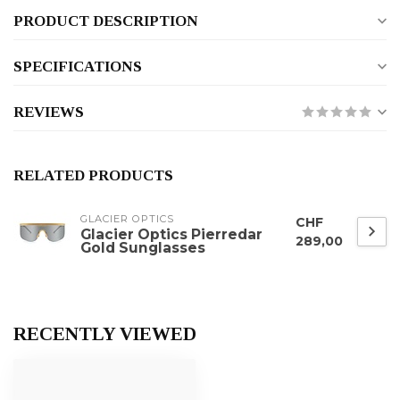
PRODUCT DESCRIPTION
SPECIFICATIONS
REVIEWS
RELATED PRODUCTS
GLACIER OPTICS
CHF
Glacier Optics Pierredar
289,00
Gold Sunglasses
RECENTLY VIEWED