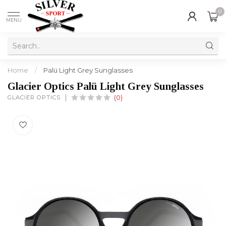
0
MENU
Home
/
Palü Light Grey Sunglasses
Glacier Optics Palü Light Grey Sunglasses
GLACIER OPTICS
(0)