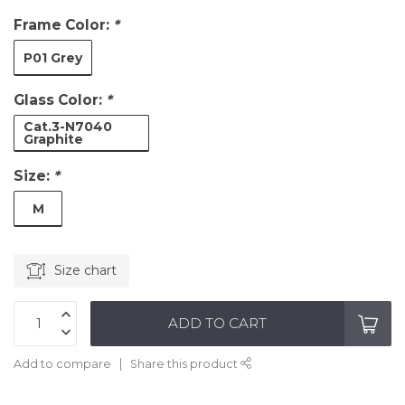
Frame Color:
*
P01 Grey
Glass Color:
*
Cat.3-N7040
Graphite
Size:
*
M
Size chart
ADD TO CART
Add to compare
Share this product