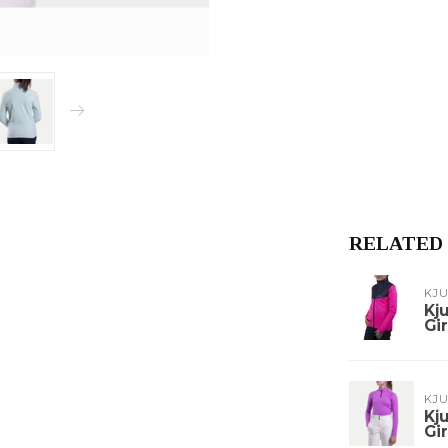
RELATED
KJ
Kj
Gir
KJ
Kj
Gir