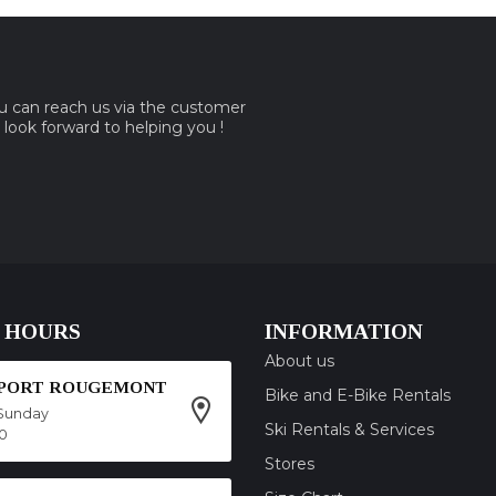
ou can reach us via the customer
e look forward to helping you !
 HOURS
INFORMATION
About us
SPORT ROUGEMONT
Bike and E-Bike Rentals
Sunday
Ski Rentals & Services
00
Stores