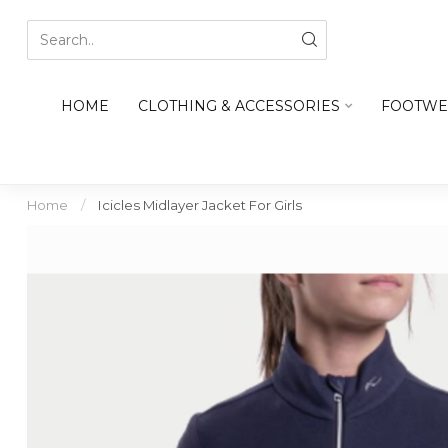
HOME
CLOTHING & ACCESSORIES
FOOTWE
Home
/
Icicles Midlayer Jacket For Girls