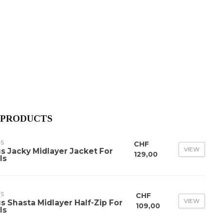
 PRODUCTS
US
CHF
VIEW
us Jacky Midlayer Jacket For
129,00
ls
US
CHF
VIEW
us Shasta Midlayer Half-Zip For
109,00
ls