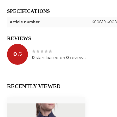
SPECIFICATIONS
Article number
K00819.K008
REVIEWS
0
/
5
0
stars based on
0
reviews
RECENTLY VIEWED