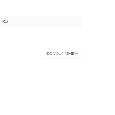
1903
ADD YOUR REVIEW