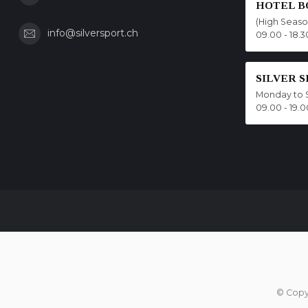
HOTEL B
(High Seas
info@silversport.ch
09.00 - 18.3
SILVER 
Monday to 
09.00 - 19.0
© Copy