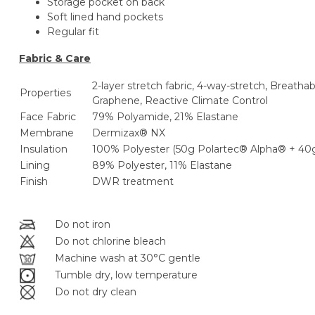
Storage pocket on back
Soft lined hand pockets
Regular fit
Fabric & Care
2-layer stretch fabric, 4-way-stretch, Breatha
Properties
Graphene, Reactive Climate Control
Face Fabric
79% Polyamide, 21% Elastane
Membrane
Dermizax® NX
Insulation
100% Polyester (50g Polartec® Alpha® + 4
Lining
89% Polyester, 11% Elastane
Finish
DWR treatment
Do not iron
Do not chlorine bleach
Machine wash at 30°C gentle
Tumble dry, low temperature
Do not dry clean