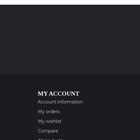
MY ACCOUNT
Account information
My orders
My wishlist
Compare