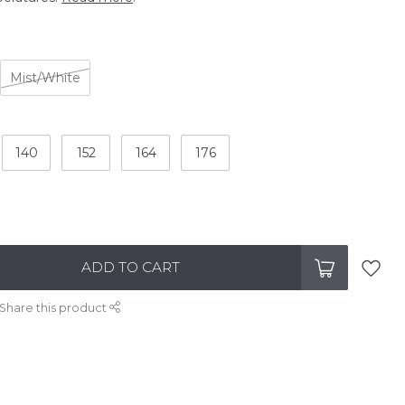
Mist/White
140
152
164
176
ADD TO CART
Share this product