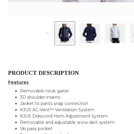
PRODUCT DESCRIPTION
Features
Removable neck gaiter
3D shoulder inserts
Jacket to pants snap connection
KJUS AC-Vent™ Ventilation System
KJUS Drawcord Hem Adjustment System
Removable and adjustable snow skirt system
Ski pass pocket