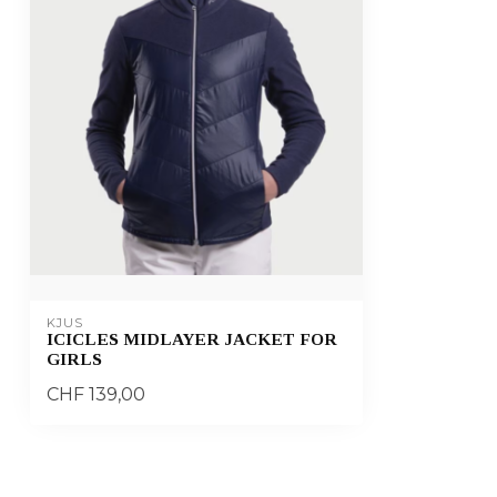
KJUS
ICICLES MIDLAYER JACKET FOR
GIRLS
CHF 139,00