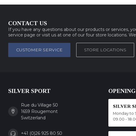
CONTACT US
If you have any questions about our products or services, y
service page or visit us at one of our four store locations. W
CUSTOMER SERVICE
STORE LOCATIONS
SILVER SPORT
OPENING
Rue du Village 50
SILVER 
1659 Rougemont
Monday to 
Switzerland
09.00 - 18.
+41 (0)26 925 80 50