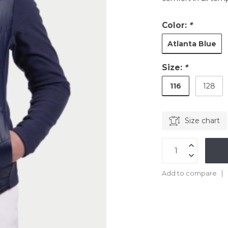
Color:
*
Atlanta Blue
Size:
*
116
128
Size chart
Add to compare