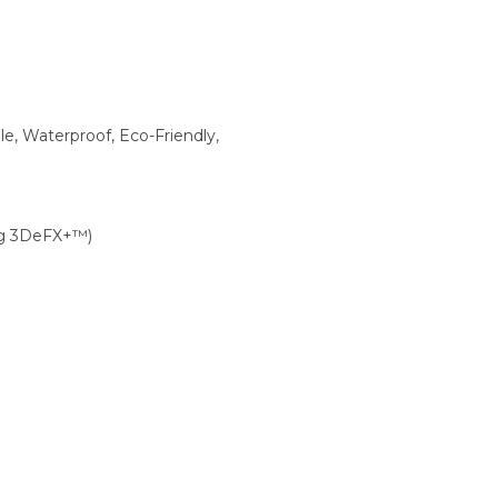
ble, Waterproof, Eco-Friendly,
0g 3DeFX+™)