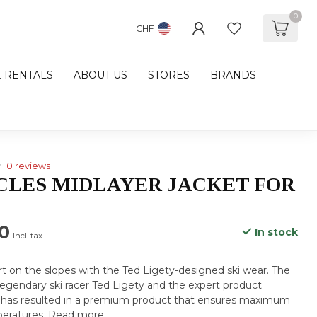
0
CHF
E RENTALS
ABOUT US
STORES
BRANDS
0 reviews
ICLES MIDLAYER JACKET FOR
0
In stock
Incl. tax
 on the slopes with the Ted Ligety-designed ski wear. The
 legendary ski racer Ted Ligety and the expert product
has resulted in a premium product that ensures maximum
peratures.
Read more
.