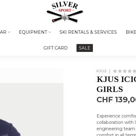
AR
EQUIPMENT
SKI RENTALS & SERVICES
BIK
GIFT CARD
SALE
KJUS
KJUS IC
GIRLS
CHF 139,0
Experience comfort
collaboration with
engineering team 
comfort in all tem