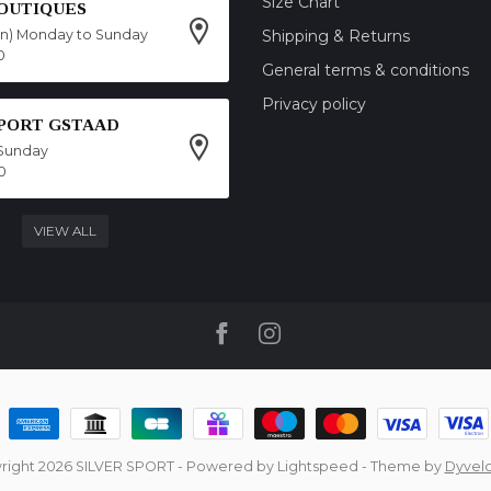
Size Chart
OUTIQUES
on) Monday to Sunday
Shipping & Returns
0
General terms & conditions
Privacy policy
SPORT GSTAAD
Sunday
0
VIEW ALL
right 2026 SILVER SPORT
- Powered by
Lightspeed
- Theme by
Dyvel