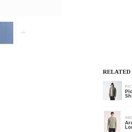
RELATED
PIC
Pi
Sh
ARC
Ar
Lo