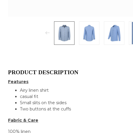
PRODUCT DESCRIPTION
Features
Airy linen shirt
casual fit
Small slits on the sides
Two buttons at the cuffs
Fabric & Care
100% linen