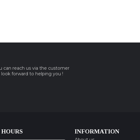
ou can reach us via the customer
e look forward to helping you !
 HOURS
INFORMATION
About us