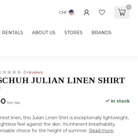
0
CHF
E RENTALS
ABOUT US
STORES
BRANDS
0 reviews
CHUH JULIAN LINEN SHIRT
N
00
In stock
Incl. tax
nest linen, this Julian Linen Shirt is exceptionally lightweight,
ghtless feel against the skin. Its inherent breathability
pensable choice for the height of summer.
Read more
.