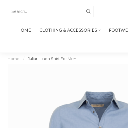
HOME
CLOTHING & ACCESSORIES
FOOTWE
Home
/
Julian Linen Shirt For Men