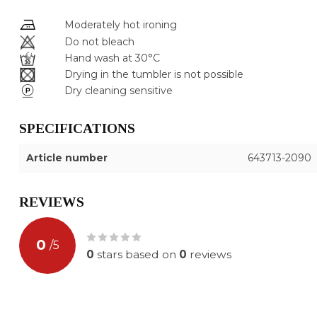
Moderately hot ironing
Do not bleach
Hand wash at 30°C
Drying in the tumbler is not possible
Dry cleaning sensitive
SPECIFICATIONS
Article number
643713-2090
REVIEWS
0
/
5
0
stars based on
0
reviews