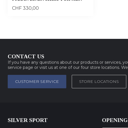
CHF 330,00
CONTACT US
If you have any questions about our products or services, y
service page or visit us at one of our four store locations. W
CUSTOMER SERVICE
STORE LOCATIONS
SILVER SPORT
OPENING