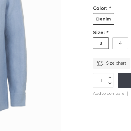
Color:
*
Denim
Size:
*
3
4
Size chart
Add to compare