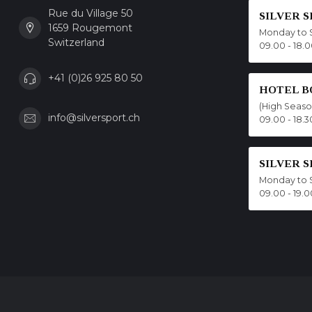
Rue du Village 50
SILVER 
1659 Rougemont
Monday to 
Switzerland
09.00 - 18.
+41 (0)26 925 80 50
HOTEL B
(High Seas
info@silversport.ch
09.00 - 18.3
SILVER 
Monday to 
09.00 - 19.0