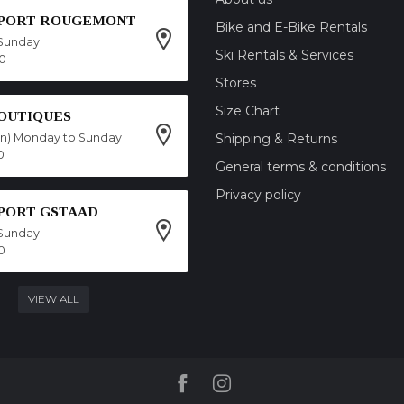
SPORT ROUGEMONT
Bike and E-Bike Rentals
Sunday
Ski Rentals & Services
00
Stores
Size Chart
OUTIQUES
on) Monday to Sunday
Shipping & Returns
0
General terms & conditions
Privacy policy
SPORT GSTAAD
Sunday
0
VIEW ALL