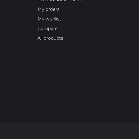
My orders
My wishlist
Compare
All products