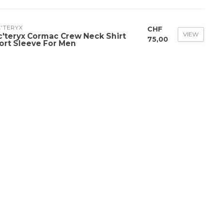
'TERYX
CHF
VIEW
c'teryx Cormac Crew Neck Shirt
75,00
ort Sleeve For Men