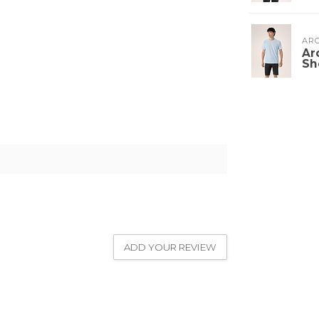
ARC
Ar
Sh
ADD YOUR REVIEW