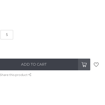
5
ADD TO CART
Share this product