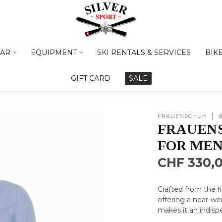
AR
EQUIPMENT
SKI RENTALS & SERVICES
BIK
GIFT CARD
SALE
FRAUENSCHUH
FRAUENS
FOR ME
CHF 330,
Crafted from the fi
offering a near-wei
makes it an indis