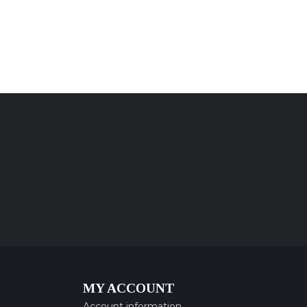
MY ACCOUNT
Account information