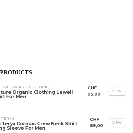
 PRODUCTS
TURE ORGANIC CLOTHING
CHF
VIEW
cture Organic Clothing Lewell
95,00
irt For Men
'TERYX
CHF
VIEW
c'teryx Cormac Crew Neck Shirt
89,00
ng Sleeve For Men