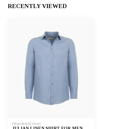
RECENTLY VIEWED
FRAUENSCHUH
JULIAN LINEN SHIRT FOR MEN