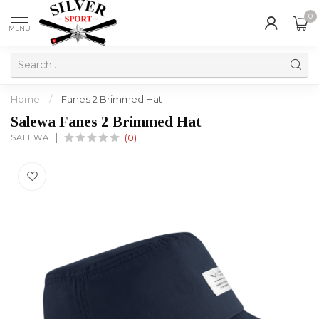
0
MENU
Home
/
Fanes 2 Brimmed Hat
Salewa Fanes 2 Brimmed Hat
SALEWA
(0)