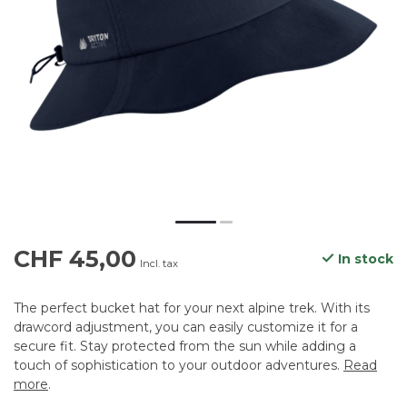
CHF 45,00
In stock
Incl. tax
The perfect bucket hat for your next alpine trek. With its
drawcord adjustment, you can easily customize it for a
secure fit. Stay protected from the sun while adding a
touch of sophistication to your outdoor adventures.
Read
more
.