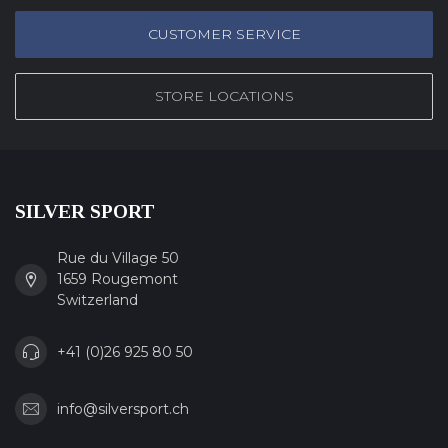
CUSTOMER SERVICE
STORE LOCATIONS
SILVER SPORT
Rue du Village 50
1659 Rougemont
Switzerland
+41 (0)26 925 80 50
info@silversport.ch