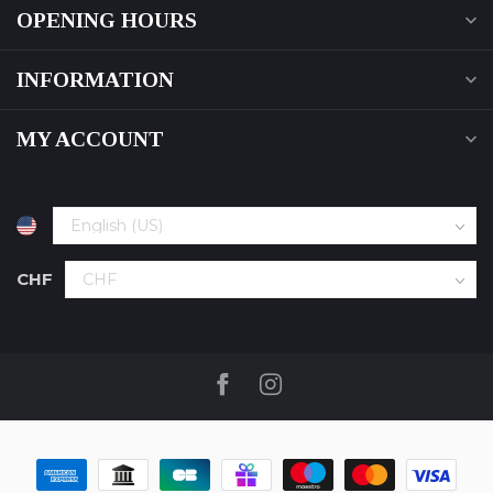
OPENING HOURS
INFORMATION
MY ACCOUNT
CHF