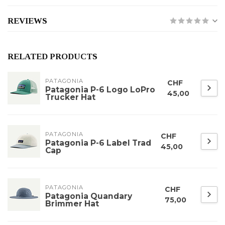
REVIEWS
RELATED PRODUCTS
PATAGONIA
CHF
Patagonia P-6 Logo LoPro
45,00
Trucker Hat
PATAGONIA
CHF
Patagonia P-6 Label Trad
45,00
Cap
PATAGONIA
CHF
Patagonia Quandary
75,00
Brimmer Hat