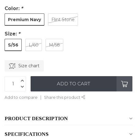
Color:
*
Premium Navy
Flint Stone
Size:
*
S/56
L/60
M/58
Size chart
ADD TO CART
Add to compare
Share this product
PRODUCT DESCRIPTION
SPECIFICATIONS