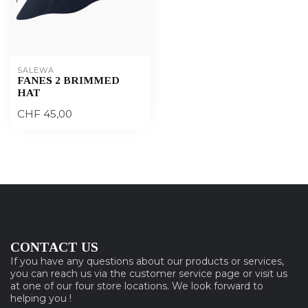
SALEWA
FANES 2 BRIMMED
HAT
CHF 45,00
CONTACT US
If you have any questions about our products or services,
you can reach us via the customer service page or visit us
at one of our four store locations. We look forward to
helping you !