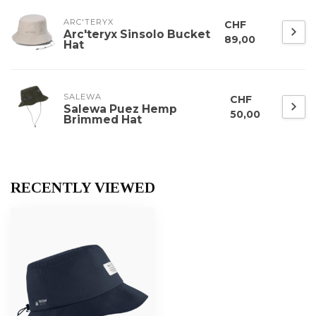
ARC'TERYX
CHF
Arc'teryx Sinsolo Bucket
89,00
Hat
SALEWA
CHF
Salewa Puez Hemp
50,00
Brimmed Hat
RECENTLY VIEWED