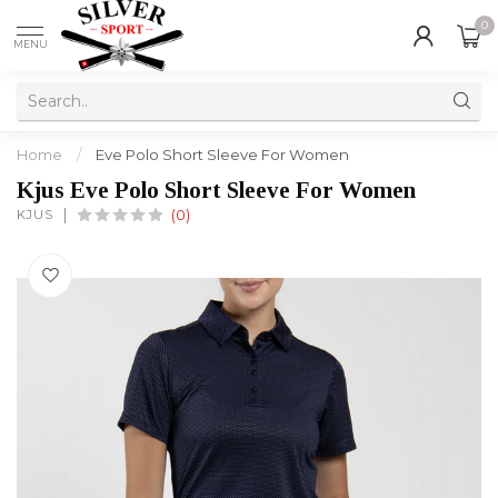
0
MENU
Home
/
Eve Polo Short Sleeve For Women
Kjus Eve Polo Short Sleeve For Women
KJUS
(0)