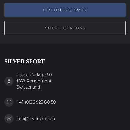
CUSTOMER SERVICE
STORE LOCATIONS
SILVER SPORT
Rue du Village 50
1659 Rougemont
Switzerland
+41 (0)26 925 80 50
info@silversport.ch