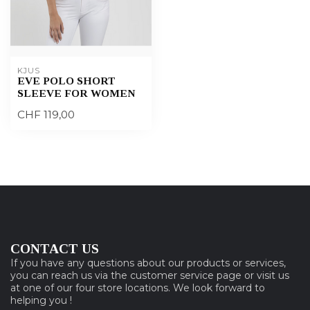
KJUS
EVE POLO SHORT
SLEEVE FOR WOMEN
CHF 119,00
CONTACT US
If you have any questions about our products or services,
you can reach us via the customer service page or visit us
at one of our four store locations. We look forward to
helping you !