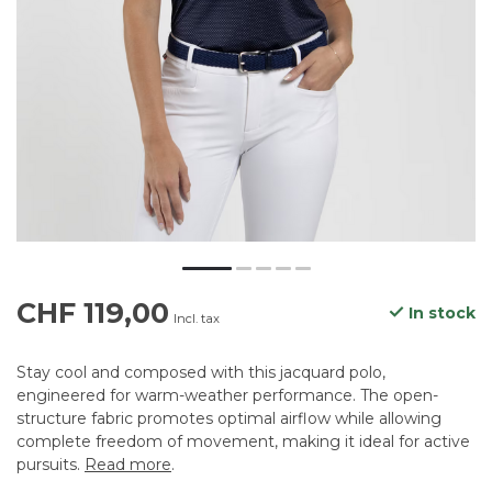
CHF 119,00
In stock
Incl. tax
Stay cool and composed with this jacquard polo,
engineered for warm-weather performance. The open-
structure fabric promotes optimal airflow while allowing
complete freedom of movement, making it ideal for active
pursuits.
Read more
.