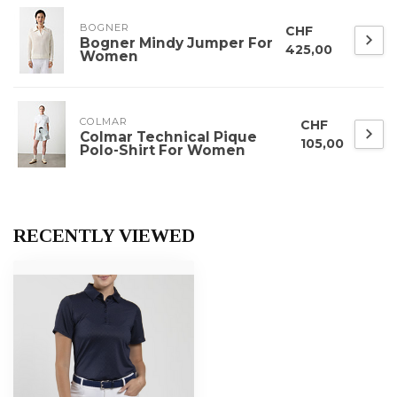
BOGNER
CHF
Bogner Mindy Jumper For
425,00
Women
COLMAR
CHF
Colmar Technical Pique
105,00
Polo-Shirt For Women
RECENTLY VIEWED