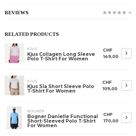
REVIEWS
RELATED PRODUCTS
KJUS
CHF
Kjus Collagen Long Sleeve
149,00
Polo T-Shirt For Women
KJUS
CHF
Kjus Sia Short Sleeve Polo
109,00
T-Shirt For Women
BOGNER
CHF
Bogner Danielle Functional
Short-Sleeved Polo T-Shirt
170,00
For Women