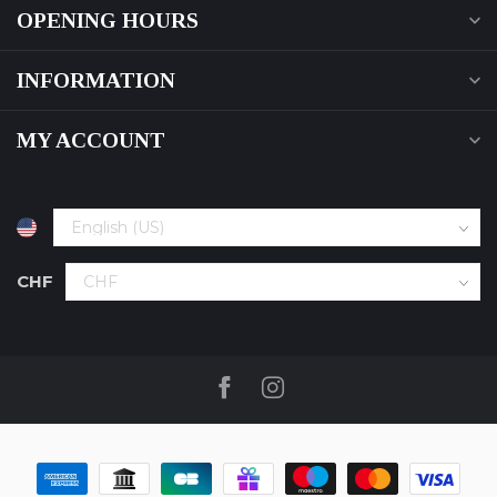
OPENING HOURS
INFORMATION
MY ACCOUNT
CHF