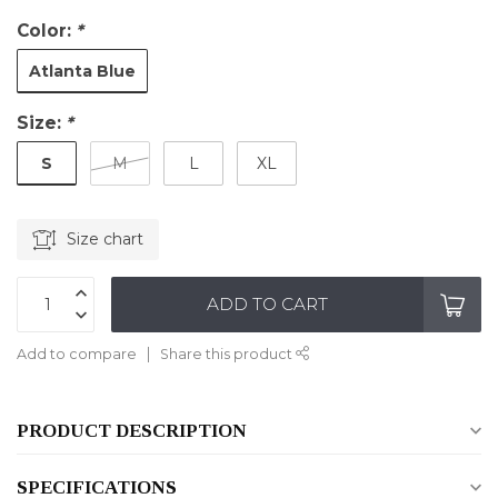
Color:
*
Atlanta Blue
Size:
*
S
M
L
XL
Size chart
ADD TO CART
Add to compare
Share this product
PRODUCT DESCRIPTION
SPECIFICATIONS