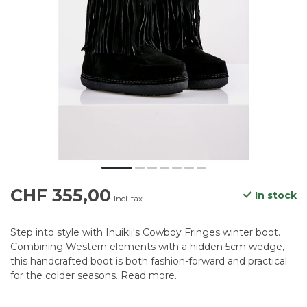
CHF 355,00
In stock
Incl. tax
Step into style with Inuikii's Cowboy Fringes winter boot.
Combining Western elements with a hidden 5cm wedge,
this handcrafted boot is both fashion-forward and practical
for the colder seasons.
Read more
.