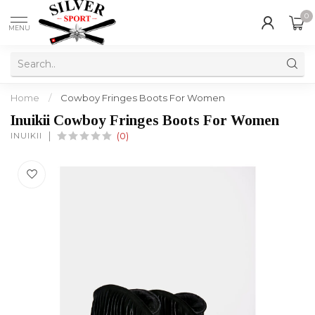
0
MENU
Home
/
Cowboy Fringes Boots For Women
Inuikii Cowboy Fringes Boots For Women
INUIKII
(0)