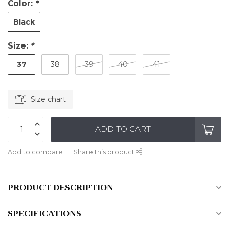
Color:
*
Black
Size:
*
37
38
39
40
41
Size chart
ADD TO CART
Add to compare
Share this product
PRODUCT DESCRIPTION
SPECIFICATIONS