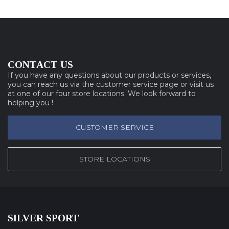
CONTACT US
If you have any questions about our products or services,
you can reach us via the customer service page or visit us
at one of our four store locations. We look forward to
helping you !
CUSTOMER SERVICE
STORE LOCATIONS
SILVER SPORT