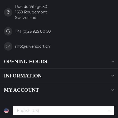
Rue du Village 50
1659 Rougemont
Switzerland
+41 (0)26 925 80 50
info@silversport.ch
OPENING HOURS
INFORMATION
MY ACCOUNT