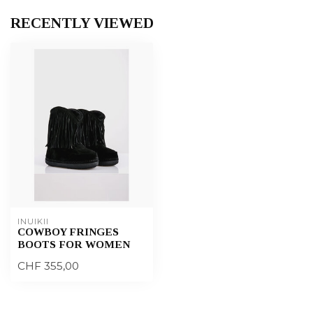
RECENTLY VIEWED
INUIKII
COWBOY FRINGES
BOOTS FOR WOMEN
CHF 355,00