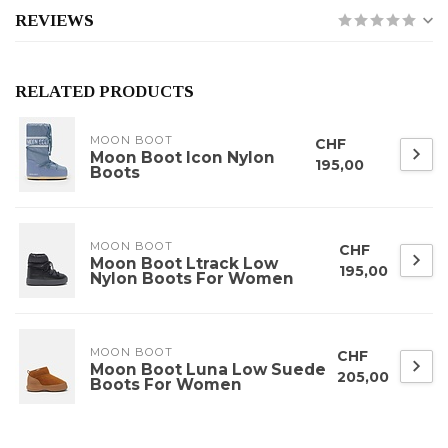
REVIEWS
RELATED PRODUCTS
MOON BOOT
CHF
Moon Boot Icon Nylon
195,00
Boots
MOON BOOT
CHF
Moon Boot Ltrack Low
195,00
Nylon Boots For Women
MOON BOOT
CHF
Moon Boot Luna Low Suede
205,00
Boots For Women