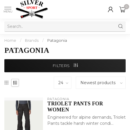
0
MENU
Home
/
Brands
/
Patagonia
PATAGONIA
FILTERS
PATAGONIA
TRIOLET PANTS FOR
WOMEN
Engineered for alpine demands, Triolet
Pants tackle harsh winter condi...