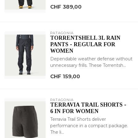
CHF 389,00
PATAGONIA
TORRENTSHELL 3L RAIN
PANTS - REGULAR FOR
WOMEN
Dependable weather defense without
unnecessary frills. These Torrentsh...
CHF 159,00
PATAGONIA
TERRAVIA TRAIL SHORTS -
6 IN FOR WOMEN
Terravia Trail Shorts deliver
performance in a compact package.
The li...