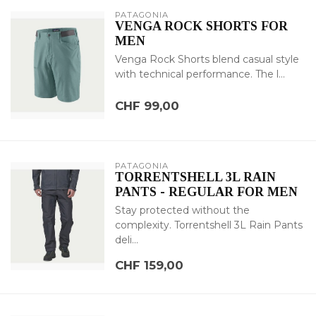
PATAGONIA
VENGA ROCK SHORTS FOR
MEN
Venga Rock Shorts blend casual style
with technical performance. The l...
CHF 99,00
PATAGONIA
TORRENTSHELL 3L RAIN
PANTS - REGULAR FOR MEN
Stay protected without the
complexity. Torrentshell 3L Rain Pants
deli...
CHF 159,00