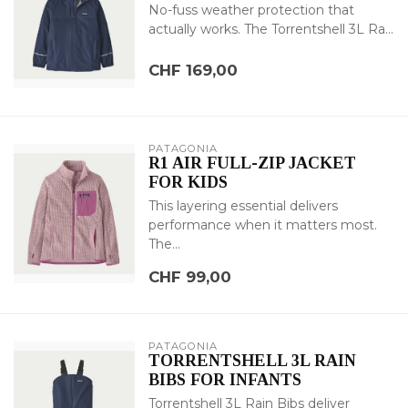
No-fuss weather protection that
actually works. The Torrentshell 3L Ra...
CHF 169,00
PATAGONIA
R1 AIR FULL-ZIP JACKET
FOR KIDS
This layering essential delivers
performance when it matters most.
The...
CHF 99,00
PATAGONIA
TORRENTSHELL 3L RAIN
BIBS FOR INFANTS
Torrentshell 3L Rain Bibs deliver