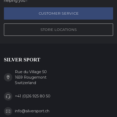
helping you !
CUSTOMER SERVICE
STORE LOCATIONS
SILVER SPORT
Rue du Village 50
1659 Rougemont
Switzerland
+41 (0)26 925 80 50
info@silversport.ch