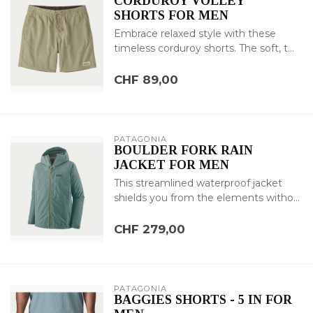
CORDUROY VOLLEY
SHORTS FOR MEN
Embrace relaxed style with these
timeless corduroy shorts. The soft, t...
CHF 89,00
PATAGONIA
BOULDER FORK RAIN
JACKET FOR MEN
This streamlined waterproof jacket
shields you from the elements witho...
CHF 279,00
PATAGONIA
BAGGIES SHORTS - 5 IN FOR