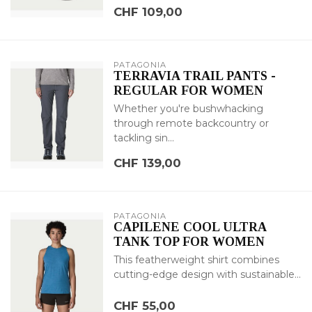
CHF 109,00
PATAGONIA
TERRAVIA TRAIL PANTS -
REGULAR FOR WOMEN
Whether you're bushwhacking
through remote backcountry or
tackling sin...
CHF 139,00
PATAGONIA
CAPILENE COOL ULTRA
TANK TOP FOR WOMEN
This featherweight shirt combines
cutting-edge design with sustainable...
CHF 55,00