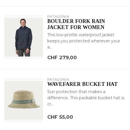
PATAGONIA
BOULDER FORK RAIN
JACKET FOR WOMEN
This low-profile waterproof jacket
keeps you protected wherever your
a...
CHF 279,00
PATAGONIA
WAVEFARER BUCKET HAT
Sun protection that makes a
difference. This packable bucket hat is
cr...
CHF 55,00