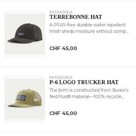
PATAGONIA
TERREBONNE HAT
A PFAS-free durable water repellent
finish sheds moisture without comp...
CHF 45,00
PATAGONIA
P-6 LOGO TRUCKER HAT
The brim is constructed from Bureo's
NetPlus® material—100% recycle...
CHF 45,00