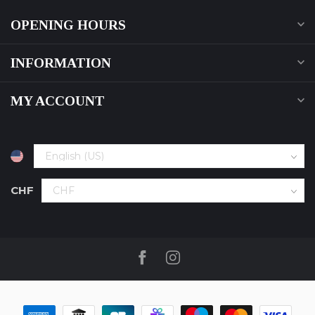
OPENING HOURS
INFORMATION
MY ACCOUNT
CHF