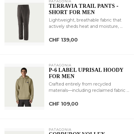
PATAGONIA
TERRAVIA TRAIL PANTS -
SHORT FOR MEN
Lightweight, breathable fabric that
actively sheds heat and moisture, ...
CHF 139,00
PATAGONIA
P-6 LABEL UPRISAL HOODY
FOR MEN
Crafted entirely from recycled
materials—including reclaimed fabric ...
CHF 109,00
PATAGONIA