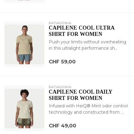
PATAGONIA
CAPILENE COOL ULTRA
SHIRT FOR WOMEN
Push your limits without overheating
in this ultralight performance sh...
CHF 59,00
PATAGONIA
CAPILENE COOL DAILY
SHIRT FOR WOMEN
Infused with HeiQ® Mint odor control
technology and constructed from ...
CHF 49,00