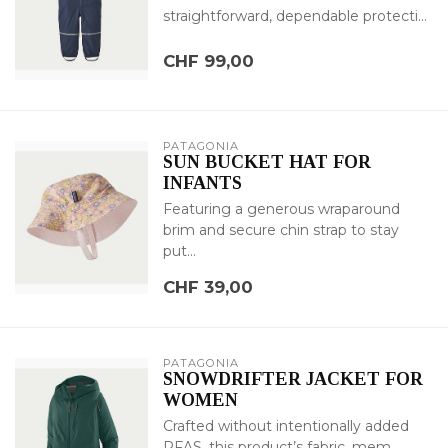
straightforward, dependable protecti...
CHF 99,00
PATAGONIA
SUN BUCKET HAT FOR
INFANTS
Featuring a generous wraparound
brim and secure chin strap to stay
put...
CHF 39,00
PATAGONIA
SNOWDRIFTER JACKET FOR
WOMEN
Crafted without intentionally added
PFAS, this product’s fabric, mem...