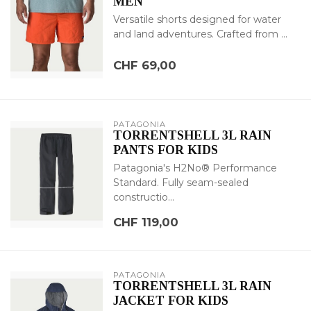
MEN
Versatile shorts designed for water
and land adventures. Crafted from ...
CHF 69,00
PATAGONIA
TORRENTSHELL 3L RAIN
PANTS FOR KIDS
Patagonia's H2No® Performance
Standard. Fully seam-sealed
constructio...
CHF 119,00
PATAGONIA
TORRENTSHELL 3L RAIN
JACKET FOR KIDS