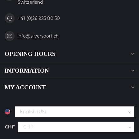
Switzerland
+41 (0)26 925 80 50
info@silversport.ch
OPENING HOURS
INFORMATION
MY ACCOUNT
CHF