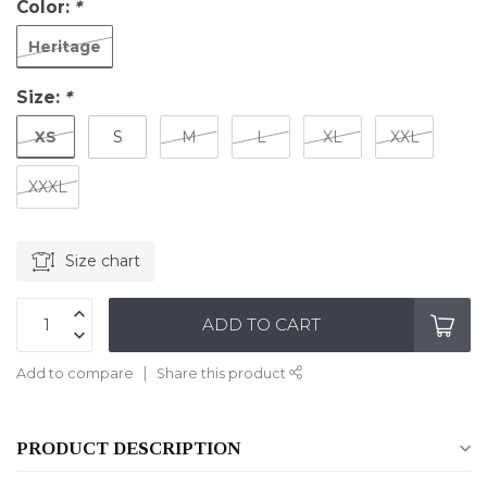
Color:
*
Heritage
Size:
*
XS
S
M
L
XL
XXL
XXXL
Size chart
ADD TO CART
Add to compare
Share this product
PRODUCT DESCRIPTION