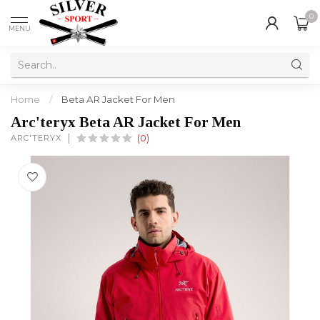
0
MENU
Home
/
Beta AR Jacket For Men
Arc'teryx Beta AR Jacket For Men
ARC'TERYX
(0)