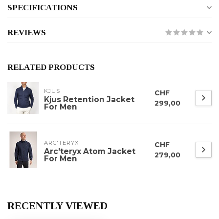
SPECIFICATIONS
REVIEWS
RELATED PRODUCTS
KJUS
CHF
Kjus Retention Jacket
299,00
For Men
ARC'TERYX
CHF
Arc'teryx Atom Jacket
279,00
For Men
RECENTLY VIEWED