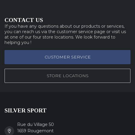
CONTACT US
If you have any questions about our products or services,
you can reach us via the customer service page or visit us
at one of our four store locations. We look forward to
helping you !
CUSTOMER SERVICE
STORE LOCATIONS
SILVER SPORT
Rue du Village 50
1659 Rougemont