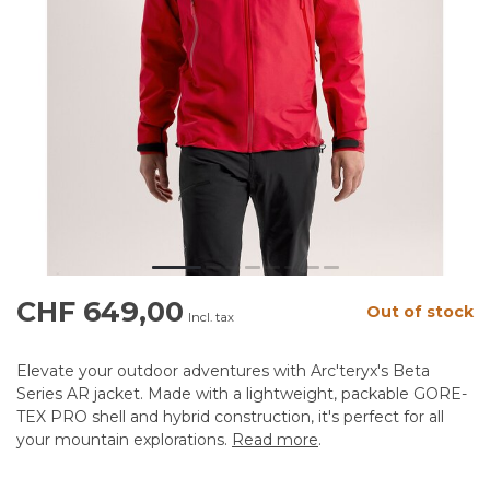
CHF 649,00
Out of stock
Incl. tax
Elevate your outdoor adventures with Arc'teryx's Beta
Series AR jacket. Made with a lightweight, packable GORE-
TEX PRO shell and hybrid construction, it's perfect for all
your mountain explorations.
Read more
.