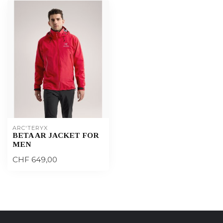
ARC'TERYX
BETA AR JACKET FOR
MEN
CHF 649,00