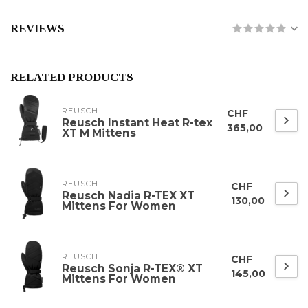
REVIEWS
RELATED PRODUCTS
REUSCH
CHF
Reusch Instant Heat R-tex
365,00
XT M Mittens
REUSCH
CHF
Reusch Nadia R-TEX XT
130,00
Mittens For Women
REUSCH
CHF
Reusch Sonja R-TEX® XT
145,00
Mittens For Women