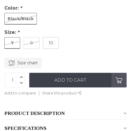
Color:
*
Black/Black
Size:
*
7
8
10
Size chart
ADD TO CART
Add to compare
Share this product
PRODUCT DESCRIPTION
SPECIFICATIONS