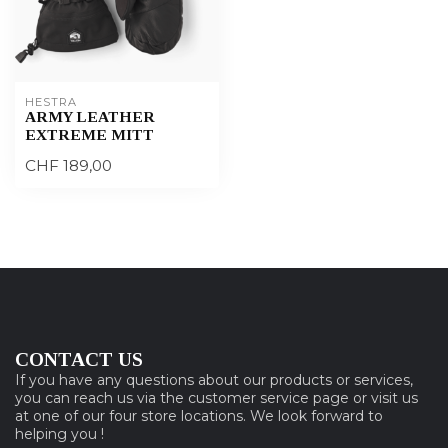
HESTRA
ARMY LEATHER
EXTREME MITT
CHF 189,00
CONTACT US
If you have any questions about our products or services,
you can reach us via the customer service page or visit us
at one of our four store locations. We look forward to
helping you !