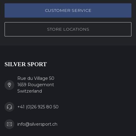
CUSTOMER SERVICE
STORE LOCATIONS
SILVER SPORT
Rue du Village 50
1659 Rougemont
Switzerland
+41 (0)26 925 80 50
info@silversport.ch