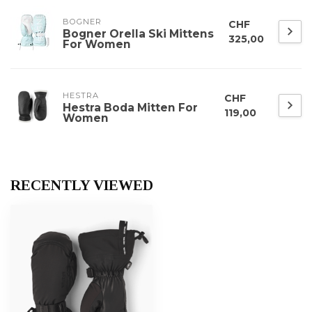
BOGNER
CHF
Bogner Orella Ski Mittens
325,00
For Women
HESTRA
CHF
Hestra Boda Mitten For
119,00
Women
RECENTLY VIEWED