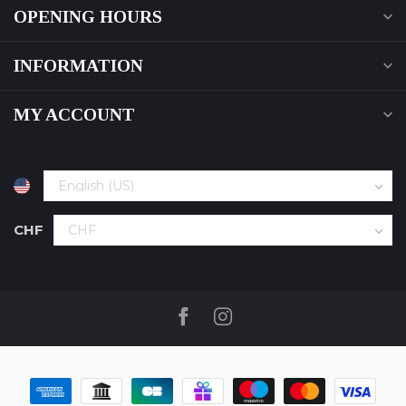
OPENING HOURS
INFORMATION
MY ACCOUNT
CHF