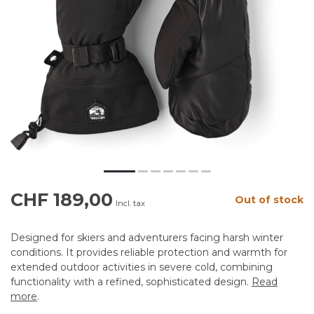
CHF 189,00
Out of stock
Incl. tax
Designed for skiers and adventurers facing harsh winter
conditions. It provides reliable protection and warmth for
extended outdoor activities in severe cold, combining
functionality with a refined, sophisticated design.
Read
more
.