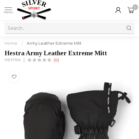
0
MENU
Home
/
Army Leather Extreme Mitt
Hestra Army Leather Extreme Mitt
HESTRA
(0)